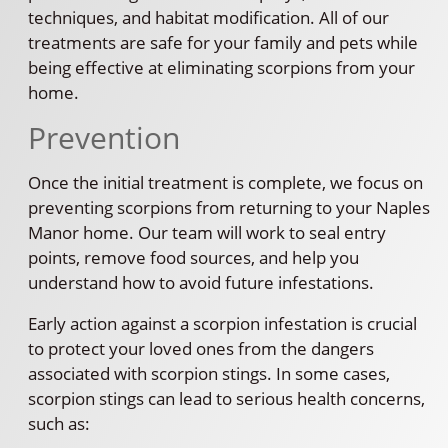
techniques, and habitat modification. All of our
treatments are safe for your family and pets while
being effective at eliminating scorpions from your
home.
Prevention
Once the initial treatment is complete, we focus on
preventing scorpions from returning to your Naples
Manor home. Our team will work to seal entry
points, remove food sources, and help you
understand how to avoid future infestations.
Early action against a scorpion infestation is crucial
to protect your loved ones from the dangers
associated with scorpion stings. In some cases,
scorpion stings can lead to serious health concerns,
such as: