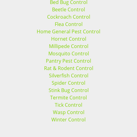
Bed Bug Control
Beetle Control
Cockroach Control
Flea Control
Home General Pest Control
Hornet Control
Millipede Control
Mosquito Control
Pantry Pest Control
Rat & Rodent Control
Silverfish Control
Spider Control
Stink Bug Control
Termite Control
Tick Control
Wasp Control
Winter Control