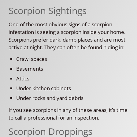
Scorpion Sightings
One of the most obvious signs of a scorpion
infestation is seeing a scorpion inside your home.
Scorpions prefer dark, damp places and are most
active at night. They can often be found hiding in:
Crawl spaces
Basements
Attics
Under kitchen cabinets
Under rocks and yard debris
If you see scorpions in any of these areas, it’s time
to call a professional for an inspection.
Scorpion Droppings