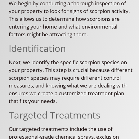
We begin by conducting a thorough inspection of
your property to look for signs of scorpion activity.
This allows us to determine how scorpions are
entering your home and what environmental
factors might be attracting them.
Identification
Next, we identify the specific scorpion species on
your property. This step is crucial because different
scorpion species may require different control
measures, and knowing what we are dealing with
ensures we create a customized treatment plan
that fits your needs.
Targeted Treatments
Our targeted treatments include the use of
professional-grade chemical sprays, exclusion