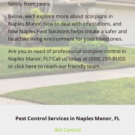
family from pests.
Below, we’ll explore more about scorpions in
Naples Manor, how to deal with infestations, and
how Naples Pest Solutions helps create a safer and
healthier living environment for your loved ones.
Are you in need of professional scorpion control in
Naples Manor, FL? Call us today at (888) 239-BUGS
or click here to reach our friendly team.
Pest Control Services in Naples Manor, FL
Ant Control