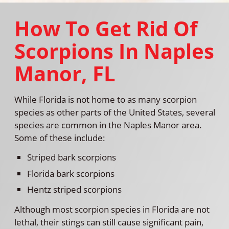
How To Get Rid Of
Scorpions In Naples
Manor, FL
While Florida is not home to as many scorpion
species as other parts of the United States, several
species are common in the Naples Manor area.
Some of these include:
Striped bark scorpions
Florida bark scorpions
Hentz striped scorpions
Although most scorpion species in Florida are not
lethal, their stings can still cause significant pain,