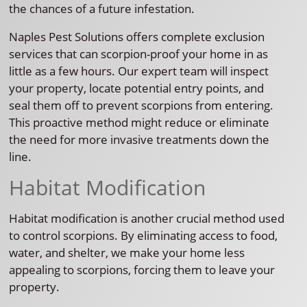
the chances of a future infestation.
Naples Pest Solutions offers complete exclusion
services that can scorpion-proof your home in as
little as a few hours. Our expert team will inspect
your property, locate potential entry points, and
seal them off to prevent scorpions from entering.
This proactive method might reduce or eliminate
the need for more invasive treatments down the
line.
Habitat Modification
Habitat modification is another crucial method used
to control scorpions. By eliminating access to food,
water, and shelter, we make your home less
appealing to scorpions, forcing them to leave your
property.