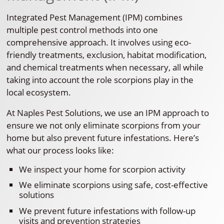
Integrated Pest Management (IPM) combines
multiple pest control methods into one
comprehensive approach. It involves using eco-
friendly treatments, exclusion, habitat modification,
and chemical treatments when necessary, all while
taking into account the role scorpions play in the
local ecosystem.
At Naples Pest Solutions, we use an IPM approach to
ensure we not only eliminate scorpions from your
home but also prevent future infestations. Here’s
what our process looks like:
We inspect your home for scorpion activity
We eliminate scorpions using safe, cost-effective
solutions
We prevent future infestations with follow-up
visits and prevention strategies