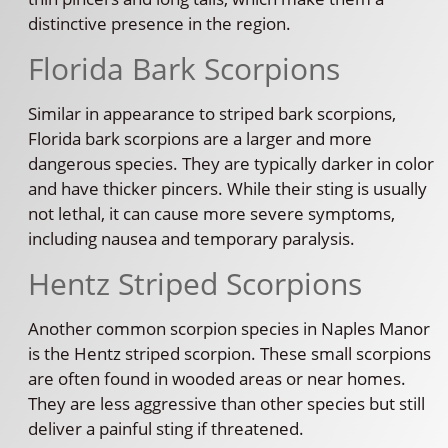
distinctive presence in the region.
Florida Bark Scorpions
Similar in appearance to striped bark scorpions,
Florida bark scorpions are a larger and more
dangerous species. They are typically darker in color
and have thicker pincers. While their sting is usually
not lethal, it can cause more severe symptoms,
including nausea and temporary paralysis.
Hentz Striped Scorpions
Another common scorpion species in Naples Manor
is the Hentz striped scorpion. These small scorpions
are often found in wooded areas or near homes.
They are less aggressive than other species but still
deliver a painful sting if threatened.