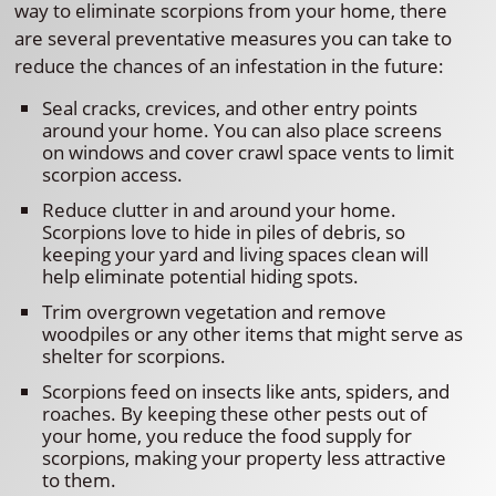
way to eliminate scorpions from your home, there
are several preventative measures you can take to
reduce the chances of an infestation in the future:
Seal cracks, crevices, and other entry points
around your home. You can also place screens
on windows and cover crawl space vents to limit
scorpion access.
Reduce clutter in and around your home.
Scorpions love to hide in piles of debris, so
keeping your yard and living spaces clean will
help eliminate potential hiding spots.
Trim overgrown vegetation and remove
woodpiles or any other items that might serve as
shelter for scorpions.
Scorpions feed on insects like ants, spiders, and
roaches. By keeping these other pests out of
your home, you reduce the food supply for
scorpions, making your property less attractive
to them.