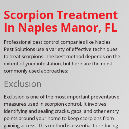
Scorpion Treatment
In Naples Manor, FL
Professional pest control companies like Naples
Pest Solutions use a variety of effective techniques
to treat scorpions. The best method depends on the
extent of your infestation, but here are the most
commonly used approaches:
Exclusion
Exclusion is one of the most important preventative
measures used in scorpion control. It involves
identifying and sealing cracks, gaps, and other entry
points around your home to keep scorpions from
gaining access. This method is essential to reducing