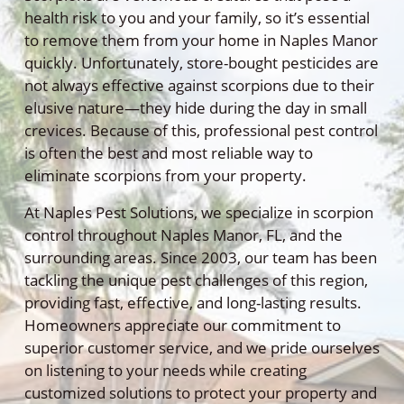
health risk to you and your family, so it’s essential
to remove them from your home in Naples Manor
quickly. Unfortunately, store-bought pesticides are
not always effective against scorpions due to their
elusive nature—they hide during the day in small
crevices. Because of this, professional pest control
is often the best and most reliable way to
eliminate scorpions from your property.
At Naples Pest Solutions, we specialize in scorpion
control throughout Naples Manor, FL, and the
surrounding areas. Since 2003, our team has been
tackling the unique pest challenges of this region,
providing fast, effective, and long-lasting results.
Homeowners appreciate our commitment to
superior customer service, and we pride ourselves
on listening to your needs while creating
customized solutions to protect your property and