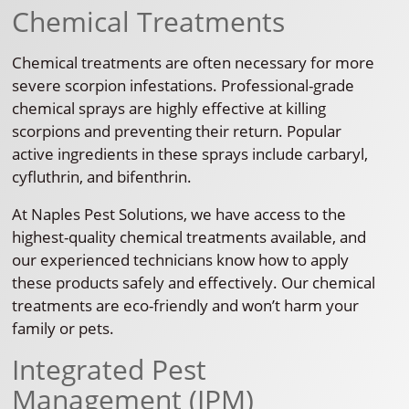
Chemical Treatments
Chemical treatments are often necessary for more
severe scorpion infestations. Professional-grade
chemical sprays are highly effective at killing
scorpions and preventing their return. Popular
active ingredients in these sprays include carbaryl,
cyfluthrin, and bifenthrin.
At Naples Pest Solutions, we have access to the
highest-quality chemical treatments available, and
our experienced technicians know how to apply
these products safely and effectively. Our chemical
treatments are eco-friendly and won’t harm your
family or pets.
Integrated Pest
Management (IPM)