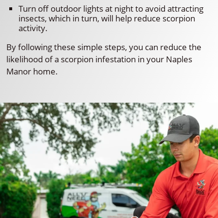
Turn off outdoor lights at night to avoid attracting
insects, which in turn, will help reduce scorpion
activity.
By following these simple steps, you can reduce the
likelihood of a scorpion infestation in your Naples
Manor home.