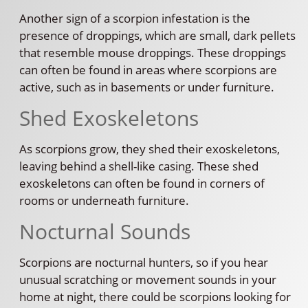
Another sign of a scorpion infestation is the
presence of droppings, which are small, dark pellets
that resemble mouse droppings. These droppings
can often be found in areas where scorpions are
active, such as in basements or under furniture.
Shed Exoskeletons
As scorpions grow, they shed their exoskeletons,
leaving behind a shell-like casing. These shed
exoskeletons can often be found in corners of
rooms or underneath furniture.
Nocturnal Sounds
Scorpions are nocturnal hunters, so if you hear
unusual scratching or movement sounds in your
home at night, there could be scorpions looking for