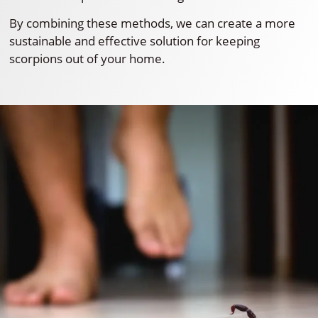
By combining these methods, we can create a more
sustainable and effective solution for keeping
scorpions out of your home.