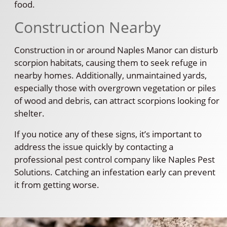
food.
Construction Nearby
Construction in or around Naples Manor can disturb
scorpion habitats, causing them to seek refuge in
nearby homes. Additionally, unmaintained yards,
especially those with overgrown vegetation or piles
of wood and debris, can attract scorpions looking for
shelter.
If you notice any of these signs, it’s important to
address the issue quickly by contacting a
professional pest control company like Naples Pest
Solutions. Catching an infestation early can prevent
it from getting worse.