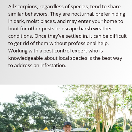
All scorpions, regardless of species, tend to share
similar behaviors. They are nocturnal, prefer hiding
in dark, moist places, and may enter your home to
hunt for other pests or escape harsh weather
conditions. Once they’ve settled in, it can be difficult
to get rid of them without professional help.
Working with a pest control expert who is
knowledgeable about local species is the best way
to address an infestation.