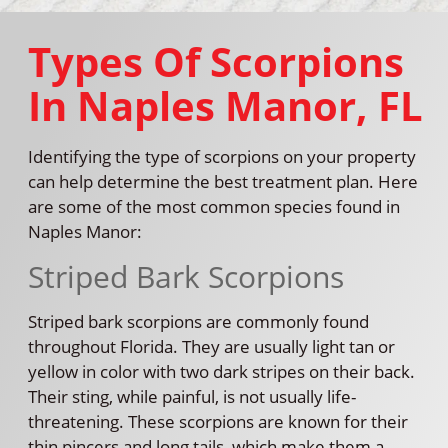
Types Of Scorpions
In Naples Manor, FL
Identifying the type of scorpions on your property
can help determine the best treatment plan. Here
are some of the most common species found in
Naples Manor:
Striped Bark Scorpions
Striped bark scorpions are commonly found
throughout Florida. They are usually light tan or
yellow in color with two dark stripes on their back.
Their sting, while painful, is not usually life-
threatening. These scorpions are known for their
thin pincers and long tails, which make them a