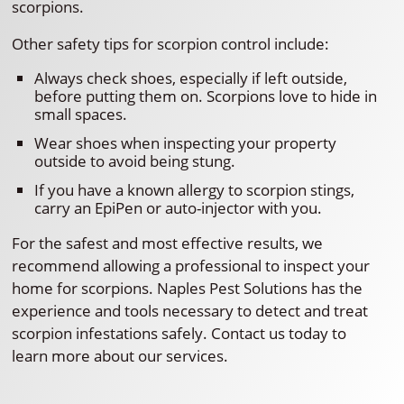
scorpions.
Other safety tips for scorpion control include:
Always check shoes, especially if left outside,
before putting them on. Scorpions love to hide in
small spaces.
Wear shoes when inspecting your property
outside to avoid being stung.
If you have a known allergy to scorpion stings,
carry an EpiPen or auto-injector with you.
For the safest and most effective results, we
recommend allowing a professional to inspect your
home for scorpions. Naples Pest Solutions has the
experience and tools necessary to detect and treat
scorpion infestations safely. Contact us today to
learn more about our services.