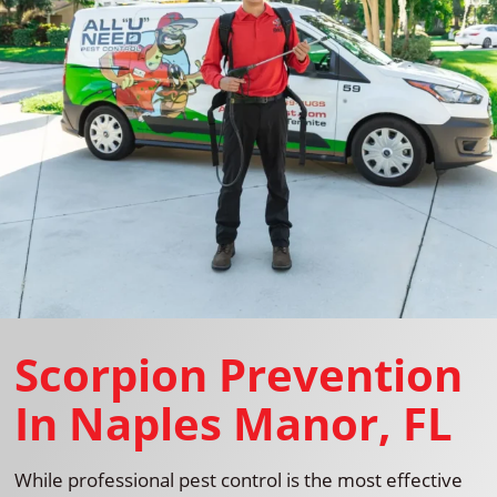
Scorpion Prevention
In Naples Manor, FL
While professional pest control is the most effective