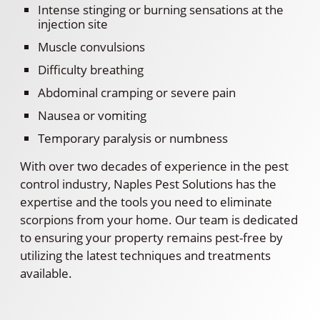
Intense stinging or burning sensations at the
injection site
Muscle convulsions
Difficulty breathing
Abdominal cramping or severe pain
Nausea or vomiting
Temporary paralysis or numbness
With over two decades of experience in the pest
control industry, Naples Pest Solutions has the
expertise and the tools you need to eliminate
scorpions from your home. Our team is dedicated
to ensuring your property remains pest-free by
utilizing the latest techniques and treatments
available.