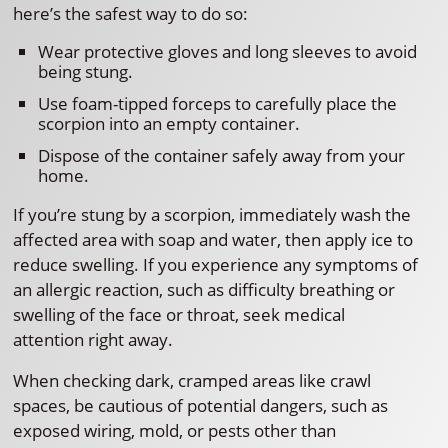
here’s the safest way to do so:
Wear protective gloves and long sleeves to avoid
being stung.
Use foam-tipped forceps to carefully place the
scorpion into an empty container.
Dispose of the container safely away from your
home.
If you’re stung by a scorpion, immediately wash the
affected area with soap and water, then apply ice to
reduce swelling. If you experience any symptoms of
an allergic reaction, such as difficulty breathing or
swelling of the face or throat, seek medical
attention right away.
When checking dark, cramped areas like crawl
spaces, be cautious of potential dangers, such as
exposed wiring, mold, or pests other than