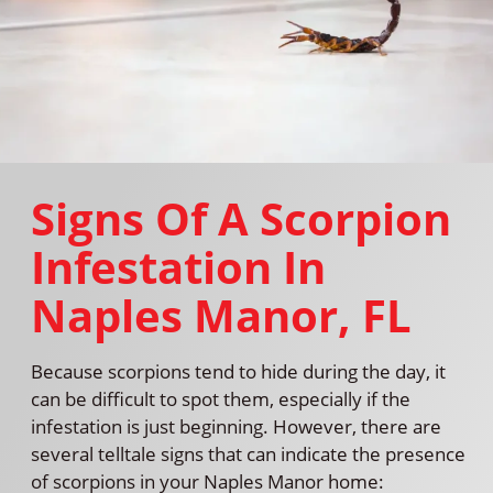
Signs Of A Scorpion
Infestation In
Naples Manor, FL
Because scorpions tend to hide during the day, it
can be difficult to spot them, especially if the
infestation is just beginning. However, there are
several telltale signs that can indicate the presence
of scorpions in your Naples Manor home: