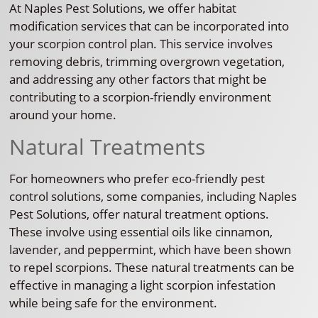
At Naples Pest Solutions, we offer habitat
modification services that can be incorporated into
your scorpion control plan. This service involves
removing debris, trimming overgrown vegetation,
and addressing any other factors that might be
contributing to a scorpion-friendly environment
around your home.
Natural Treatments
For homeowners who prefer eco-friendly pest
control solutions, some companies, including Naples
Pest Solutions, offer natural treatment options.
These involve using essential oils like cinnamon,
lavender, and peppermint, which have been shown
to repel scorpions. These natural treatments can be
effective in managing a light scorpion infestation
while being safe for the environment.