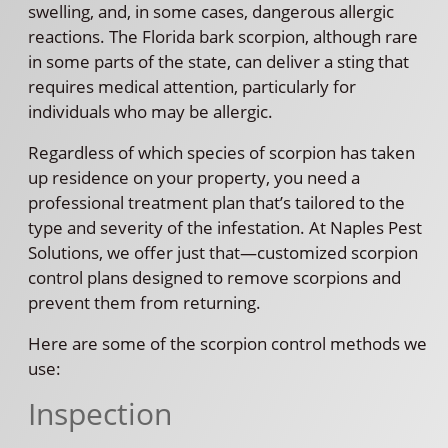
swelling, and, in some cases, dangerous allergic
reactions. The Florida bark scorpion, although rare
in some parts of the state, can deliver a sting that
requires medical attention, particularly for
individuals who may be allergic.
Regardless of which species of scorpion has taken
up residence on your property, you need a
professional treatment plan that’s tailored to the
type and severity of the infestation. At Naples Pest
Solutions, we offer just that—customized scorpion
control plans designed to remove scorpions and
prevent them from returning.
Here are some of the scorpion control methods we
use:
Inspection