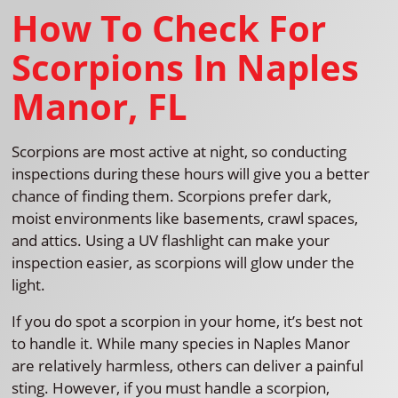
How To Check For
Scorpions In Naples
Manor, FL
Scorpions are most active at night, so conducting
inspections during these hours will give you a better
chance of finding them. Scorpions prefer dark,
moist environments like basements, crawl spaces,
and attics. Using a UV flashlight can make your
inspection easier, as scorpions will glow under the
light.
If you do spot a scorpion in your home, it’s best not
to handle it. While many species in Naples Manor
are relatively harmless, others can deliver a painful
sting. However, if you must handle a scorpion,