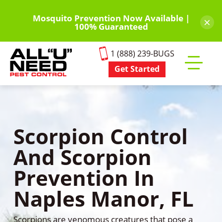
Skip
to
Mosquito Prevention Now Available |
×
100% Guaranteed
main
content
1 (888) 239-BUGS
Get Started
Toggle
mobile
menu
Scorpion Control
And Scorpion
Prevention In
Naples Manor, FL
Scorpions are venomous creatures that pose a