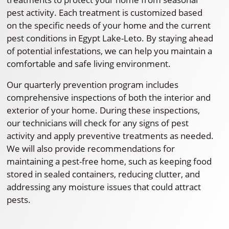
pest activity. Each treatment is customized based
on the specific needs of your home and the current
pest conditions in Egypt Lake-Leto. By staying ahead
of potential infestations, we can help you maintain a
comfortable and safe living environment.
Our quarterly prevention program includes
comprehensive inspections of both the interior and
exterior of your home. During these inspections,
our technicians will check for any signs of pest
activity and apply preventive treatments as needed.
We will also provide recommendations for
maintaining a pest-free home, such as keeping food
stored in sealed containers, reducing clutter, and
addressing any moisture issues that could attract
pests.