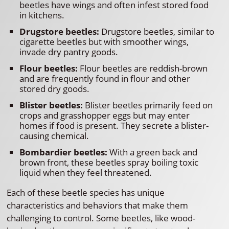
beetles have wings and often infest stored food
in kitchens.
Drugstore beetles:
Drugstore beetles, similar to
cigarette beetles but with smoother wings,
invade dry pantry goods.
Flour beetles:
Flour beetles are reddish-brown
and are frequently found in flour and other
stored dry goods.
Blister beetles:
Blister beetles primarily feed on
crops and grasshopper eggs but may enter
homes if food is present. They secrete a blister-
causing chemical.
Bombardier beetles:
With a green back and
brown front, these beetles spray boiling toxic
liquid when they feel threatened.
Each of these beetle species has unique
characteristics and behaviors that make them
challenging to control. Some beetles, like wood-