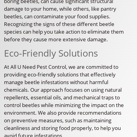
boring beetles, can cause significant structural
damage to your home, while others, like pantry
beetles, can contaminate your food supplies.
Recognizing the signs of these different beetle
species can help you take action to eliminate them
before they cause more extensive damage.
Eco-Friendly Solutions
At All U Need Pest Control, we are committed to
providing eco-friendly solutions that effectively
manage beetle infestations without harmful
chemicals. Our approach focuses on using natural
repellents, essential oils, and mechanical traps to
control beetles while minimizing the impact on the
environment. We also provide recommendations
on preventive measures, such as maintaining
cleanliness and storing food properly, to help you
avoid future infestations.