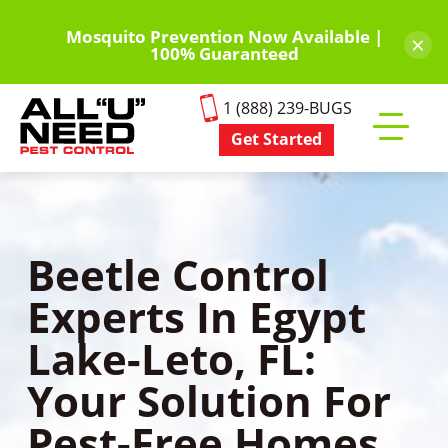
Skip
to
Mosquito Prevention Now Available |
×
100% Guaranteed
main
content
1 (888) 239-BUGS
Get Started
Toggle
mobile
menu
Beetle Control
Experts In Egypt
Lake-Leto, FL:
Your Solution For
Pest-Free Homes