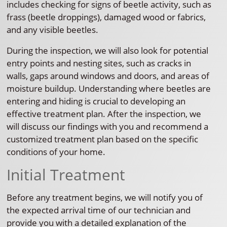
includes checking for signs of beetle activity, such as
frass (beetle droppings), damaged wood or fabrics,
and any visible beetles.
During the inspection, we will also look for potential
entry points and nesting sites, such as cracks in
walls, gaps around windows and doors, and areas of
moisture buildup. Understanding where beetles are
entering and hiding is crucial to developing an
effective treatment plan. After the inspection, we
will discuss our findings with you and recommend a
customized treatment plan based on the specific
conditions of your home.
Initial Treatment
Before any treatment begins, we will notify you of
the expected arrival time of our technician and
provide you with a detailed explanation of the