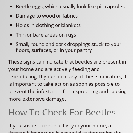
Beetle eggs, which usually look like pill capsules
Damage to wood or fabrics
Holes in clothing or blankets
Thin or bare areas on rugs
Small, round and dark droppings stuck to your
floors, surfaces, or in your pantry
These signs can indicate that beetles are present in
your home and are actively feeding and
reproducing. If you notice any of these indicators, it
is important to take action as soon as possible to
prevent the infestation from spreading and causing
more extensive damage.
How To Check For Beetles
If you suspect beetle activity in your home, a
thorough inspection is essential to determine the