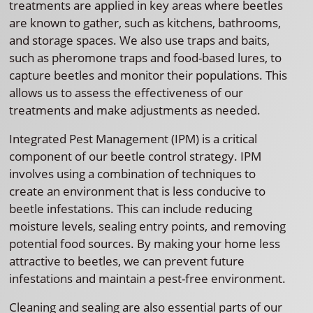
treatments are applied in key areas where beetles
are known to gather, such as kitchens, bathrooms,
and storage spaces. We also use traps and baits,
such as pheromone traps and food-based lures, to
capture beetles and monitor their populations. This
allows us to assess the effectiveness of our
treatments and make adjustments as needed.
Integrated Pest Management (IPM) is a critical
component of our beetle control strategy. IPM
involves using a combination of techniques to
create an environment that is less conducive to
beetle infestations. This can include reducing
moisture levels, sealing entry points, and removing
potential food sources. By making your home less
attractive to beetles, we can prevent future
infestations and maintain a pest-free environment.
Cleaning and sealing are also essential parts of our