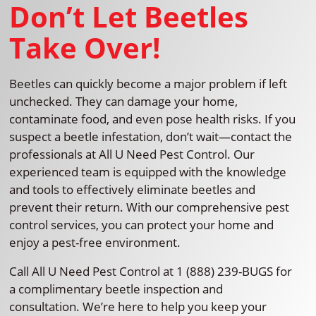
Don’t Let Beetles
Take Over!
Beetles can quickly become a major problem if left
unchecked. They can damage your home,
contaminate food, and even pose health risks. If you
suspect a beetle infestation, don’t wait—contact the
professionals at All U Need Pest Control. Our
experienced team is equipped with the knowledge
and tools to effectively eliminate beetles and
prevent their return. With our comprehensive pest
control services, you can protect your home and
enjoy a pest-free environment.
Call All U Need Pest Control at 1 (888) 239-BUGS for
a complimentary beetle inspection and
consultation. We’re here to help you keep your