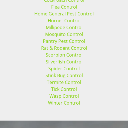
Cockroach Control
Flea Control
Home General Pest Control
Hornet Control
Millipede Control
Mosquito Control
Pantry Pest Control
Rat & Rodent Control
Scorpion Control
Silverfish Control
Spider Control
Stink Bug Control
Termite Control
Tick Control
Wasp Control
Winter Control