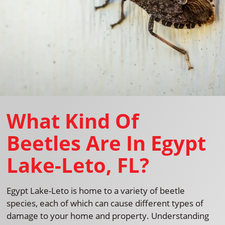
What Kind Of
Beetles Are In Egypt
Lake-Leto, FL?
Egypt Lake-Leto is home to a variety of beetle
species, each of which can cause different types of
damage to your home and property. Understanding