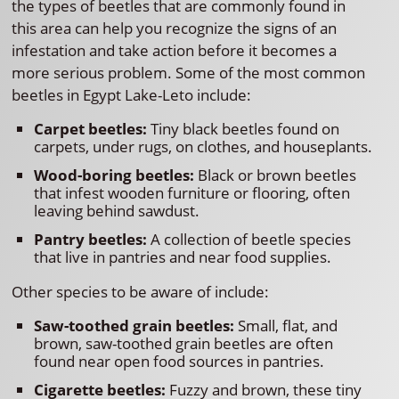
the types of beetles that are commonly found in
this area can help you recognize the signs of an
infestation and take action before it becomes a
more serious problem. Some of the most common
beetles in Egypt Lake-Leto include:
Carpet beetles:
Tiny black beetles found on
carpets, under rugs, on clothes, and houseplants.
Wood-boring beetles:
Black or brown beetles
that infest wooden furniture or flooring, often
leaving behind sawdust.
Pantry beetles:
A collection of beetle species
that live in pantries and near food supplies.
Other species to be aware of include:
Saw-toothed grain beetles:
Small, flat, and
brown, saw-toothed grain beetles are often
found near open food sources in pantries.
Cigarette beetles:
Fuzzy and brown, these tiny