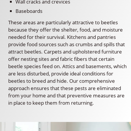
Wall cracks and crevices
Baseboards
These areas are particularly attractive to beetles
because they offer the shelter, food, and moisture
needed for their survival. Kitchens and pantries
provide food sources such as crumbs and spills that
attract beetles. Carpets and upholstered furniture
offer nesting sites and fabric fibers that certain
beetle species feed on. Attics and basements, which
are less disturbed, provide ideal conditions for
beetles to breed and hide. Our comprehensive
approach ensures that these pests are eliminated
from your home and that preventive measures are
in place to keep them from returning.