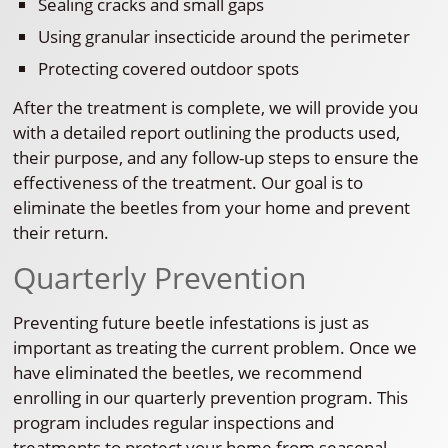
Sealing cracks and small gaps
Using granular insecticide around the perimeter
Protecting covered outdoor spots
After the treatment is complete, we will provide you
with a detailed report outlining the products used,
their purpose, and any follow-up steps to ensure the
effectiveness of the treatment. Our goal is to
eliminate the beetles from your home and prevent
their return.
Quarterly Prevention
Preventing future beetle infestations is just as
important as treating the current problem. Once we
have eliminated the beetles, we recommend
enrolling in our quarterly prevention program. This
program includes regular inspections and
treatments to protect your home from seasonal