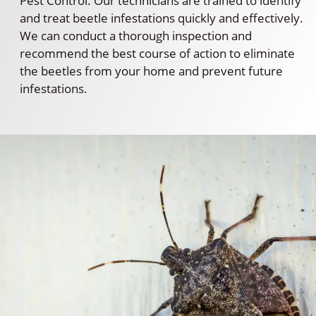
Pest Control. Our technicians are trained to identify
and treat beetle infestations quickly and effectively.
We can conduct a thorough inspection and
recommend the best course of action to eliminate
the beetles from your home and prevent future
infestations.