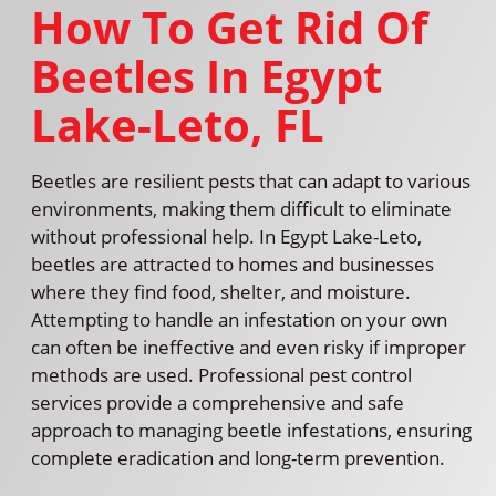
How To Get Rid Of
Beetles In Egypt
Lake-Leto, FL
Beetles are resilient pests that can adapt to various
environments, making them difficult to eliminate
without professional help. In Egypt Lake-Leto,
beetles are attracted to homes and businesses
where they find food, shelter, and moisture.
Attempting to handle an infestation on your own
can often be ineffective and even risky if improper
methods are used. Professional pest control
services provide a comprehensive and safe
approach to managing beetle infestations, ensuring
complete eradication and long-term prevention.