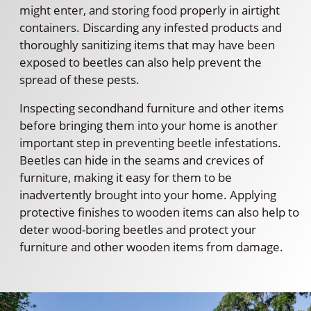
might enter, and storing food properly in airtight
containers. Discarding any infested products and
thoroughly sanitizing items that may have been
exposed to beetles can also help prevent the
spread of these pests.
Inspecting secondhand furniture and other items
before bringing them into your home is another
important step in preventing beetle infestations.
Beetles can hide in the seams and crevices of
furniture, making it easy for them to be
inadvertently brought into your home. Applying
protective finishes to wooden items can also help to
deter wood-boring beetles and protect your
furniture and other wooden items from damage.