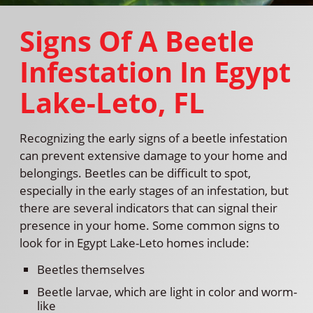
Signs Of A Beetle
Infestation In Egypt
Lake-Leto, FL
Recognizing the early signs of a beetle infestation
can prevent extensive damage to your home and
belongings. Beetles can be difficult to spot,
especially in the early stages of an infestation, but
there are several indicators that can signal their
presence in your home. Some common signs to
look for in Egypt Lake-Leto homes include:
Beetles themselves
Beetle larvae, which are light in color and worm-
like