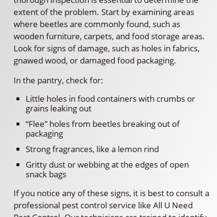
extent of the problem. Start by examining areas
where beetles are commonly found, such as
wooden furniture, carpets, and food storage areas.
Look for signs of damage, such as holes in fabrics,
gnawed wood, or damaged food packaging.
In the pantry, check for:
Little holes in food containers with crumbs or
grains leaking out
“Flee” holes from beetles breaking out of
packaging
Strong fragrances, like a lemon rind
Gritty dust or webbing at the edges of open
snack bags
If you notice any of these signs, it is best to consult a
professional pest control service like All U Need