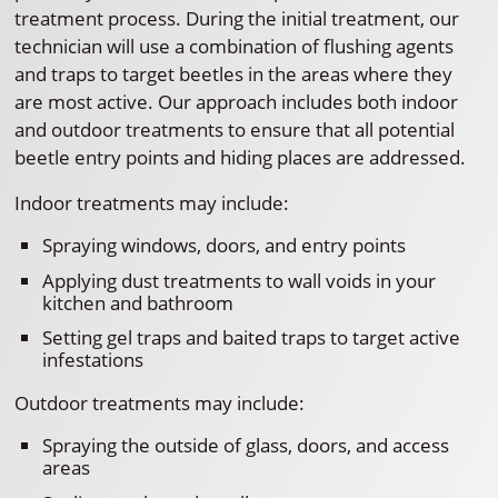
treatment process. During the initial treatment, our
technician will use a combination of flushing agents
and traps to target beetles in the areas where they
are most active. Our approach includes both indoor
and outdoor treatments to ensure that all potential
beetle entry points and hiding places are addressed.
Indoor treatments may include:
Spraying windows, doors, and entry points
Applying dust treatments to wall voids in your
kitchen and bathroom
Setting gel traps and baited traps to target active
infestations
Outdoor treatments may include:
Spraying the outside of glass, doors, and access
areas