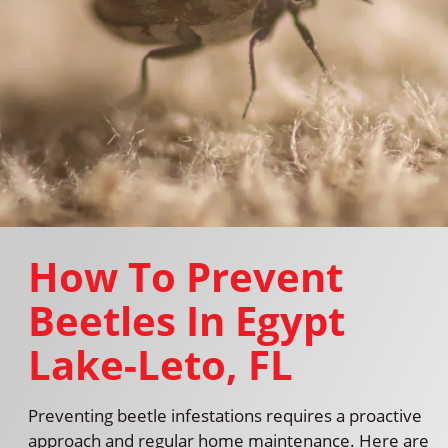
How To Prevent
Beetles In Egypt
Lake-Leto, FL
Preventing beetle infestations requires a proactive
approach and regular home maintenance. Here are