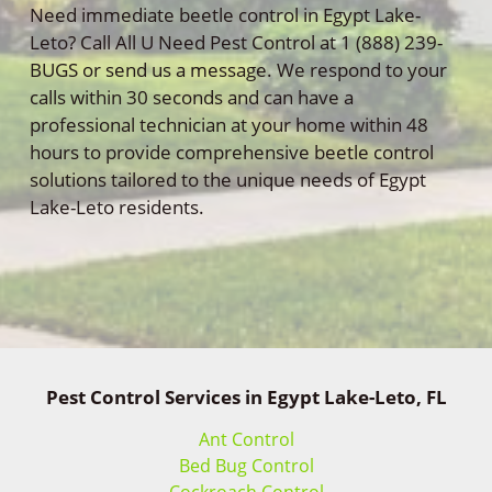
Need immediate beetle control in Egypt Lake-
Leto? Call All U Need Pest Control at 1 (888) 239-
BUGS or send us a message. We respond to your
calls within 30 seconds and can have a
professional technician at your home within 48
hours to provide comprehensive beetle control
solutions tailored to the unique needs of Egypt
Lake-Leto residents.
Pest Control Services in Egypt Lake-Leto, FL
Ant Control
Bed Bug Control