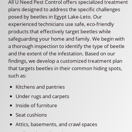
All U Need Pest Control offers specialized treatment
plans designed to address the specific challenges
posed by beetles in Egypt Lake-Leto. Our
experienced technicians use safe, eco-friendly
products that effectively target beetles while
safeguarding your home and family. We begin with
a thorough inspection to identify the type of beetle
and the extent of the infestation. Based on our
findings, we develop a customized treatment plan
that targets beetles in their common hiding spots,
such as:
Kitchens and pantries
Under rugs and carpets
Inside of furniture
Seat cushions
Attics, basements, and crawl spaces