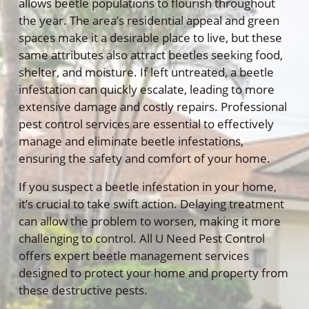
allows beetle populations to flourish throughout
the year. The area’s residential appeal and green
spaces make it a desirable place to live, but these
same attributes also attract beetles seeking food,
shelter, and moisture. If left untreated, a beetle
infestation can quickly escalate, leading to more
extensive damage and costly repairs. Professional
pest control services are essential to effectively
manage and eliminate beetle infestations,
ensuring the safety and comfort of your home.
If you suspect a beetle infestation in your home,
it’s crucial to take swift action. Delaying treatment
can allow the problem to worsen, making it more
challenging to control. All U Need Pest Control
offers expert beetle management services
designed to protect your home and property from
these destructive pests.