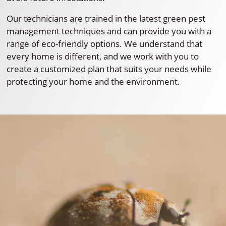
Our technicians are trained in the latest green pest
management techniques and can provide you with a
range of eco-friendly options. We understand that
every home is different, and we work with you to
create a customized plan that suits your needs while
protecting your home and the environment.