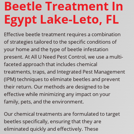
Beetle Treatment In
Egypt Lake-Leto, FL
Effective beetle treatment requires a combination
of strategies tailored to the specific conditions of
your home and the type of beetle infestation
present. At All U Need Pest Control, we use a multi-
faceted approach that includes chemical
treatments, traps, and Integrated Pest Management
(IPM) techniques to eliminate beetles and prevent
their return. Our methods are designed to be
effective while minimizing any impact on your
family, pets, and the environment.
Our chemical treatments are formulated to target
beetles specifically, ensuring that they are
eliminated quickly and effectively. These