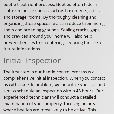
beetle treatment process. Beetles often hide in
cluttered or dark areas such as basements, attics,
and storage rooms. By thoroughly cleaning and
organizing these spaces, we can reduce their hiding
spots and breeding grounds. Sealing cracks, gaps,
and crevices around your home will also help
prevent beetles from entering, reducing the risk of
future infestations.
Initial Inspection
The first step in our beetle control process is a
comprehensive initial inspection. When you contact
us with a beetle problem, we prioritize your call and
aim to schedule an inspection within 48 hours. Our
experienced technicians will conduct a detailed
examination of your property, focusing on areas
where beetles are most likely to be active. This