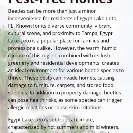
Beetles can be more than just a minor
inconvenience for residents of Egypt Lake-Leto,
FL. Known for its diverse community, vibrant
cultural scene, and proximity to Tampa, Egypt
Lake-Leto is a popular place for families and
professionals alike. However, the warm, humid
climate of this region, combined with its lush
greenery and residential developments, creates
an ideal environment for various beetle species to
thrive. These pests can invade homes, causing
damage to furniture, carpets, and stored food
supplies. In addition to property damage, beetles
can pose health risks, as some species can trigger
allergic reactions or cause skin irritations.
Egypt Lake-Leto’s subtropical climate,
characterized by hot summers and mild winters,