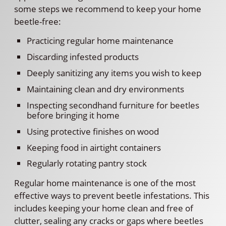
some steps we recommend to keep your home
beetle-free:
Practicing regular home maintenance
Discarding infested products
Deeply sanitizing any items you wish to keep
Maintaining clean and dry environments
Inspecting secondhand furniture for beetles
before bringing it home
Using protective finishes on wood
Keeping food in airtight containers
Regularly rotating pantry stock
Regular home maintenance is one of the most
effective ways to prevent beetle infestations. This
includes keeping your home clean and free of
clutter, sealing any cracks or gaps where beetles