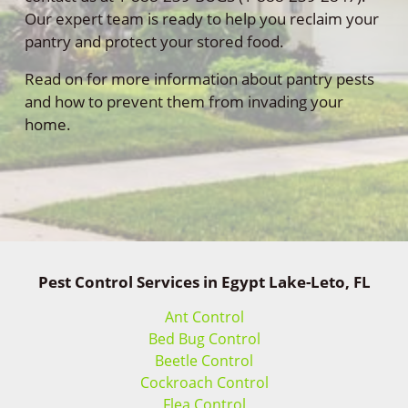
Our expert team is ready to help you reclaim your
pantry and protect your stored food.
Read on for more information about pantry pests
and how to prevent them from invading your
home.
Pest Control Services in Egypt Lake-Leto, FL
Ant Control
Bed Bug Control
Beetle Control
Cockroach Control
Flea Control