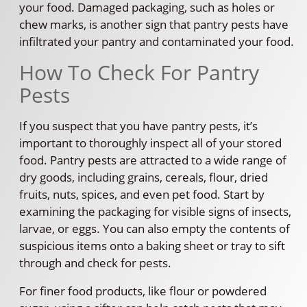
your food. Damaged packaging, such as holes or
chew marks, is another sign that pantry pests have
infiltrated your pantry and contaminated your food.
How To Check For Pantry
Pests
If you suspect that you have pantry pests, it’s
important to thoroughly inspect all of your stored
food. Pantry pests are attracted to a wide range of
dry goods, including grains, cereals, flour, dried
fruits, nuts, spices, and even pet food. Start by
examining the packaging for visible signs of insects,
larvae, or eggs. You can also empty the contents of
suspicious items onto a baking sheet or tray to sift
through and check for pests.
For finer food products, like flour or powdered