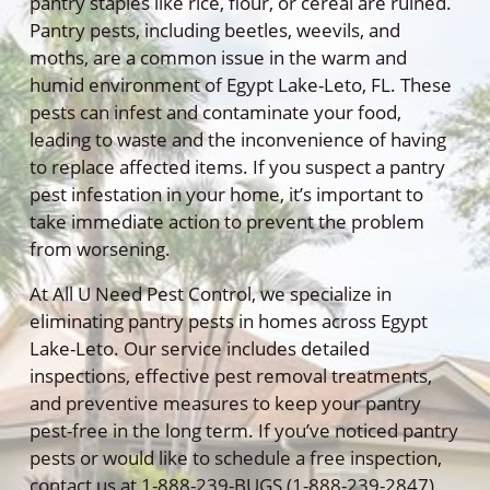
pantry staples like rice, flour, or cereal are ruined.
Pantry pests, including beetles, weevils, and
moths, are a common issue in the warm and
humid environment of Egypt Lake-Leto, FL. These
pests can infest and contaminate your food,
leading to waste and the inconvenience of having
to replace affected items. If you suspect a pantry
pest infestation in your home, it’s important to
take immediate action to prevent the problem
from worsening.
At All U Need Pest Control, we specialize in
eliminating pantry pests in homes across Egypt
Lake-Leto. Our service includes detailed
inspections, effective pest removal treatments,
and preventive measures to keep your pantry
pest-free in the long term. If you’ve noticed pantry
pests or would like to schedule a free inspection,
contact us at 1-888-239-BUGS (1-888-239-2847).