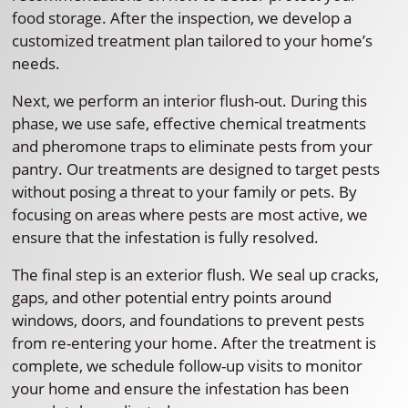
food storage. After the inspection, we develop a
customized treatment plan tailored to your home’s
needs.
Next, we perform an interior flush-out. During this
phase, we use safe, effective chemical treatments
and pheromone traps to eliminate pests from your
pantry. Our treatments are designed to target pests
without posing a threat to your family or pets. By
focusing on areas where pests are most active, we
ensure that the infestation is fully resolved.
The final step is an exterior flush. We seal up cracks,
gaps, and other potential entry points around
windows, doors, and foundations to prevent pests
from re-entering your home. After the treatment is
complete, we schedule follow-up visits to monitor
your home and ensure the infestation has been