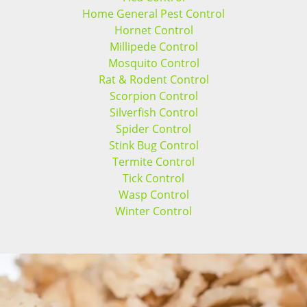
Home General Pest Control
Hornet Control
Millipede Control
Mosquito Control
Rat & Rodent Control
Scorpion Control
Silverfish Control
Spider Control
Stink Bug Control
Termite Control
Tick Control
Wasp Control
Winter Control