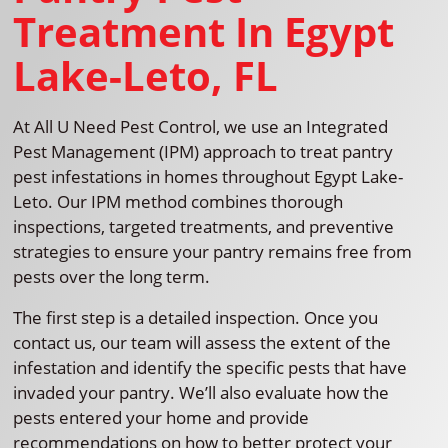
Treatment In Egypt
Lake-Leto, FL
At All U Need Pest Control, we use an Integrated
Pest Management (IPM) approach to treat pantry
pest infestations in homes throughout Egypt Lake-
Leto. Our IPM method combines thorough
inspections, targeted treatments, and preventive
strategies to ensure your pantry remains free from
pests over the long term.
The first step is a detailed inspection. Once you
contact us, our team will assess the extent of the
infestation and identify the specific pests that have
invaded your pantry. We’ll also evaluate how the
pests entered your home and provide
recommendations on how to better protect your