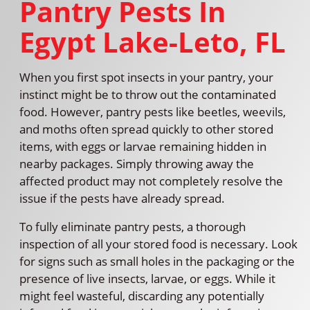
Pantry Pests In
Egypt Lake-Leto, FL
When you first spot insects in your pantry, your
instinct might be to throw out the contaminated
food. However, pantry pests like beetles, weevils,
and moths often spread quickly to other stored
items, with eggs or larvae remaining hidden in
nearby packages. Simply throwing away the
affected product may not completely resolve the
issue if the pests have already spread.
To fully eliminate pantry pests, a thorough
inspection of all your stored food is necessary. Look
for signs such as small holes in the packaging or the
presence of live insects, larvae, or eggs. While it
might feel wasteful, discarding any potentially