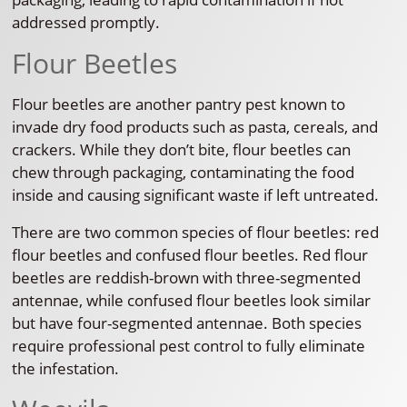
addressed promptly.
Flour Beetles
Flour beetles are another pantry pest known to
invade dry food products such as pasta, cereals, and
crackers. While they don’t bite, flour beetles can
chew through packaging, contaminating the food
inside and causing significant waste if left untreated.
There are two common species of flour beetles: red
flour beetles and confused flour beetles. Red flour
beetles are reddish-brown with three-segmented
antennae, while confused flour beetles look similar
but have four-segmented antennae. Both species
require professional pest control to fully eliminate
the infestation.