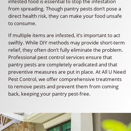
infested food is essential to stop the infestation
from spreading. Though pantry pests don’t pose a
direct health risk, they can make your food unsafe
to consume.
If multiple items are infested, it’s important to act
swiftly. While DIY methods may provide short-term
relief, they often don’t fully eliminate the problem.
Professional pest control services ensure that
pantry pests are completely eradicated and that
preventive measures are put in place. At All U Need
Pest Control, we offer comprehensive treatments
to remove pests and prevent them from coming
back, keeping your pantry pest-free.