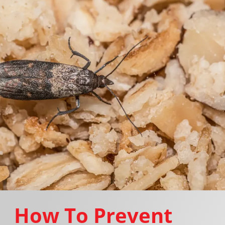
How To Prevent