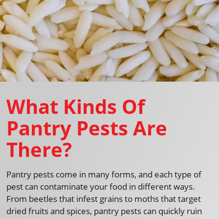
What Kinds Of
Pantry Pests Are
There?
Pantry pests come in many forms, and each type of
pest can contaminate your food in different ways.
From beetles that infest grains to moths that target
dried fruits and spices, pantry pests can quickly ruin