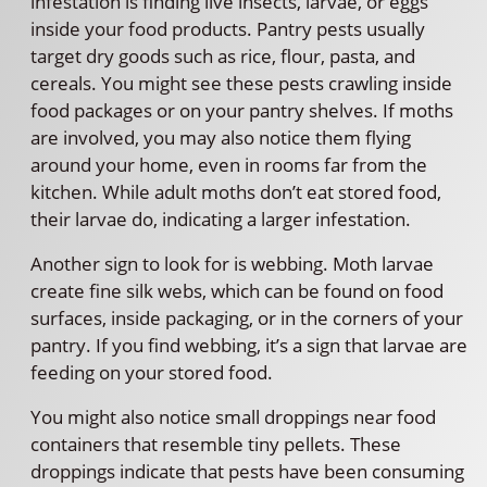
infestation is finding live insects, larvae, or eggs
inside your food products. Pantry pests usually
target dry goods such as rice, flour, pasta, and
cereals. You might see these pests crawling inside
food packages or on your pantry shelves. If moths
are involved, you may also notice them flying
around your home, even in rooms far from the
kitchen. While adult moths don’t eat stored food,
their larvae do, indicating a larger infestation.
Another sign to look for is webbing. Moth larvae
create fine silk webs, which can be found on food
surfaces, inside packaging, or in the corners of your
pantry. If you find webbing, it’s a sign that larvae are
feeding on your stored food.
You might also notice small droppings near food
containers that resemble tiny pellets. These
droppings indicate that pests have been consuming