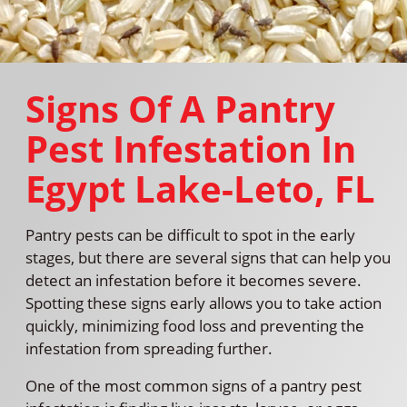
Signs Of A Pantry
Pest Infestation In
Egypt Lake-Leto, FL
Pantry pests can be difficult to spot in the early
stages, but there are several signs that can help you
detect an infestation before it becomes severe.
Spotting these signs early allows you to take action
quickly, minimizing food loss and preventing the
infestation from spreading further.
One of the most common signs of a pantry pest