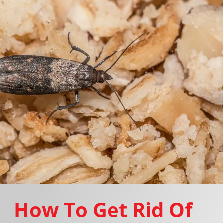
How To Get Rid Of