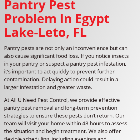
Pantry Pest
Problem In Egypt
Lake-Leto, FL
Pantry pests are not only an inconvenience but can
also cause significant food loss. If you notice insects
in your pantry or suspect a pantry pest infestation,
it’s important to act quickly to prevent further
contamination. Delaying action could result in a
larger infestation and greater waste.
At All U Need Pest Control, we provide effective
pantry pest removal and long-term prevention
strategies to ensure these pests don’t return. Our
team will visit your home within 48 hours to assess
the situation and begin treatment. We also offer
flexible scheduling, including evenings and