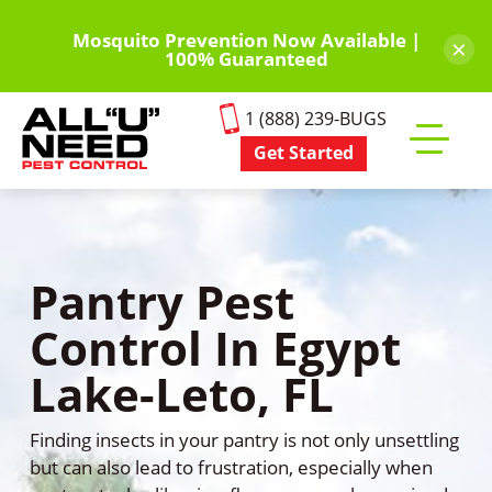
Skip
to
Mosquito Prevention Now Available |
×
100% Guaranteed
main
content
1 (888) 239-BUGS
Get Started
Toggle
mobile
menu
Pantry Pest
Control In Egypt
Lake-Leto, FL
Finding insects in your pantry is not only unsettling
but can also lead to frustration, especially when