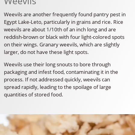
Weevils
Weevils are another frequently found pantry pest in
Egypt Lake-Leto, particularly in grains and rice. Rice
weevils are about 1/10th of an inch long and are
reddish-brown or black with four light-colored spots
on their wings. Granary weevils, which are slightly
larger, do not have these light spots.
Weevils use their long snouts to bore through
packaging and infest food, contaminating it in the
process. If not addressed quickly, weevils can
spread rapidly, leading to the spoilage of large
quantities of stored food.