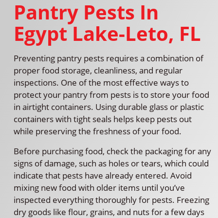
Pantry Pests In
Egypt Lake-Leto, FL
Preventing pantry pests requires a combination of
proper food storage, cleanliness, and regular
inspections. One of the most effective ways to
protect your pantry from pests is to store your food
in airtight containers. Using durable glass or plastic
containers with tight seals helps keep pests out
while preserving the freshness of your food.
Before purchasing food, check the packaging for any
signs of damage, such as holes or tears, which could
indicate that pests have already entered. Avoid
mixing new food with older items until you’ve
inspected everything thoroughly for pests. Freezing
dry goods like flour, grains, and nuts for a few days