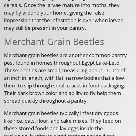
cereals. Once the larvae mature into moths, they
may fly around your home, giving the false
impression that the infestation is over when larvae
may still be present in your pantry.
Merchant Grain Beetles
Merchant grain beetles are another common pantry
pest found in homes throughout Egypt Lake-Leto.
These beetles are small, measuring about 1/10th of
an inch in length, with flat, narrow bodies that allow
them to slip through small cracks in food packaging.
Their dark brown color and ability to fly help them
spread quickly throughout a pantry.
Merchant grain beetles typically infest dry goods
like rice, oats, flour, and cake mixes. They feed on
these stored foods and lay eggs inside the
packaging, leading to rapid contamination if not