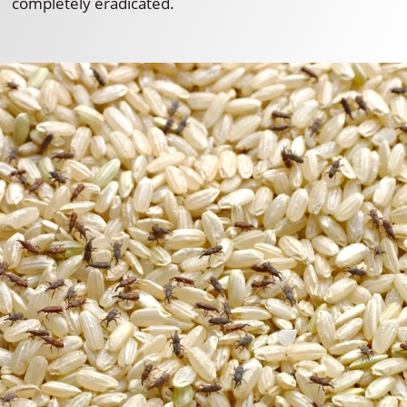
completely eradicated.