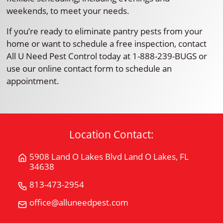
weekends, to meet your needs.
If you’re ready to eliminate pantry pests from your
home or want to schedule a free inspection, contact
All U Need Pest Control today at 1-888-239-BUGS or
use our online contact form to schedule an
appointment.
Location Contact:
5908 Land O Lakes Blvd Land O Lakes, FL
Get
34638
Directions
for
813-473-2954
Call
5908
All
office@alluneedpest.com
Email
Land
"U"
All
O
Need