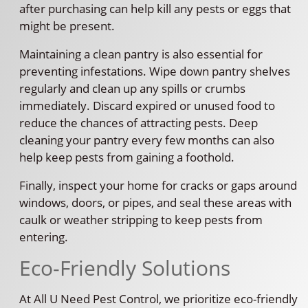
after purchasing can help kill any pests or eggs that
might be present.
Maintaining a clean pantry is also essential for
preventing infestations. Wipe down pantry shelves
regularly and clean up any spills or crumbs
immediately. Discard expired or unused food to
reduce the chances of attracting pests. Deep
cleaning your pantry every few months can also
help keep pests from gaining a foothold.
Finally, inspect your home for cracks or gaps around
windows, doors, or pipes, and seal these areas with
caulk or weather stripping to keep pests from
entering.
Eco-Friendly Solutions
At All U Need Pest Control, we prioritize eco-friendly