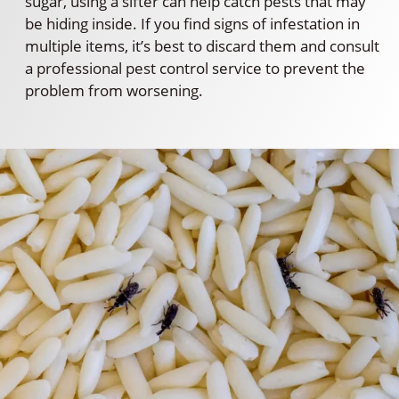
sugar, using a sifter can help catch pests that may
be hiding inside. If you find signs of infestation in
multiple items, it’s best to discard them and consult
a professional pest control service to prevent the
problem from worsening.