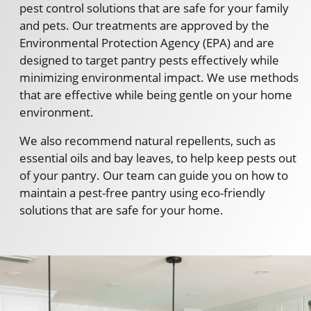
pest control solutions that are safe for your family
and pets. Our treatments are approved by the
Environmental Protection Agency (EPA) and are
designed to target pantry pests effectively while
minimizing environmental impact. We use methods
that are effective while being gentle on your home
environment.
We also recommend natural repellents, such as
essential oils and bay leaves, to help keep pests out
of your pantry. Our team can guide you on how to
maintain a pest-free pantry using eco-friendly
solutions that are safe for your home.