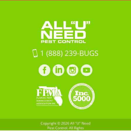
"U"
Lakes
Pest
Need
BlvdLand
Control
Pest
O
Control
Lakes,
FL
34638
on
1 (888) 239-BUGS
Google
Maps
Facebook
LinkedIn
Instagram
LinkedIn
profile
profile
profile
profile
Copyright © 2026 All "U" Need
Pest Control. All Rights