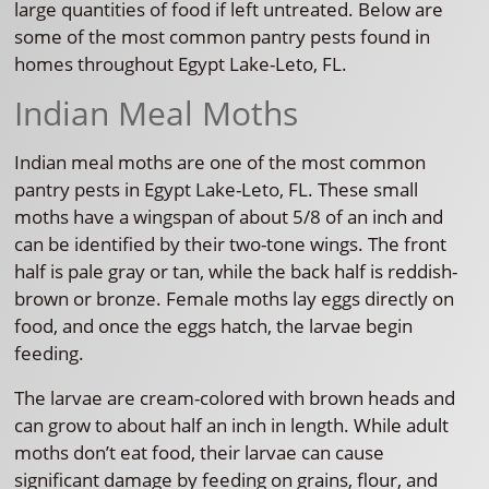
large quantities of food if left untreated. Below are
some of the most common pantry pests found in
homes throughout Egypt Lake-Leto, FL.
Indian Meal Moths
Indian meal moths are one of the most common
pantry pests in Egypt Lake-Leto, FL. These small
moths have a wingspan of about 5/8 of an inch and
can be identified by their two-tone wings. The front
half is pale gray or tan, while the back half is reddish-
brown or bronze. Female moths lay eggs directly on
food, and once the eggs hatch, the larvae begin
feeding.
The larvae are cream-colored with brown heads and
can grow to about half an inch in length. While adult
moths don’t eat food, their larvae can cause
significant damage by feeding on grains, flour, and