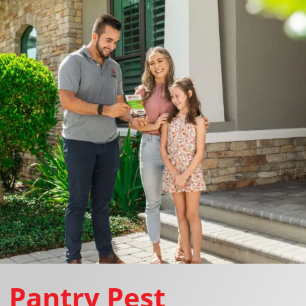
Pantry Pest