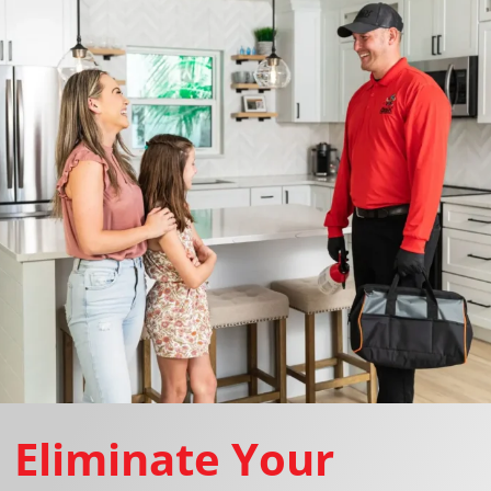
Eliminate Your