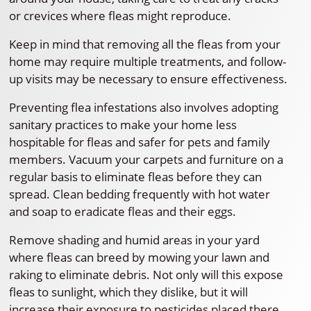
or crevices where fleas might reproduce.
Keep in mind that removing all the fleas from your
home may require multiple treatments, and follow-
up visits may be necessary to ensure effectiveness.
Preventing flea infestations also involves adopting
sanitary practices to make your home less
hospitable for fleas and safer for pets and family
members. Vacuum your carpets and furniture on a
regular basis to eliminate fleas before they can
spread. Clean bedding frequently with hot water
and soap to eradicate fleas and their eggs.
Remove shading and humid areas in your yard
where fleas can breed by mowing your lawn and
raking to eliminate debris. Not only will this expose
fleas to sunlight, which they dislike, but it will
increase their exposure to pesticides placed there