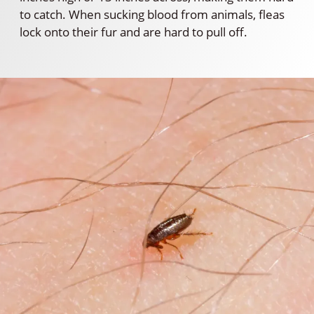
to catch. When sucking blood from animals, fleas
lock onto their fur and are hard to pull off.