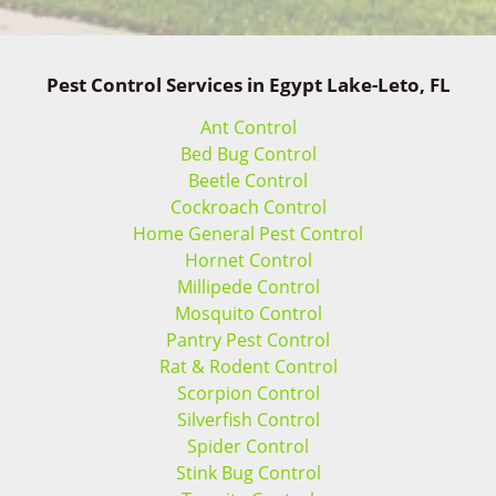
Pest Control Services in Egypt Lake-Leto, FL
Ant Control
Bed Bug Control
Beetle Control
Cockroach Control
Home General Pest Control
Hornet Control
Millipede Control
Mosquito Control
Pantry Pest Control
Rat & Rodent Control
Scorpion Control
Silverfish Control
Spider Control
Stink Bug Control