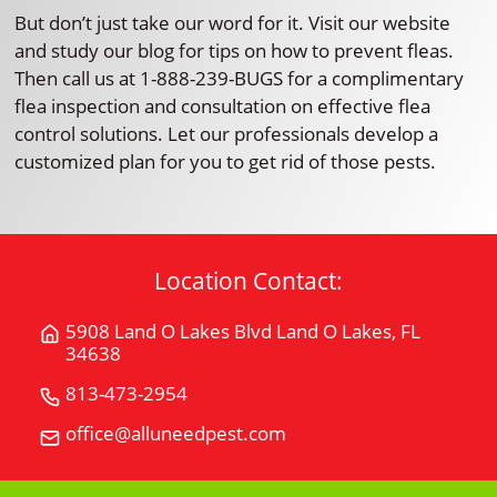
But don’t just take our word for it. Visit our website
and study our blog for tips on how to prevent fleas.
Then call us at 1-888-239-BUGS for a complimentary
flea inspection and consultation on effective flea
control solutions. Let our professionals develop a
customized plan for you to get rid of those pests.
Location Contact:
5908 Land O Lakes Blvd Land O Lakes, FL
Get
34638
Directions
for
813-473-2954
Call
5908
All
office@alluneedpest.com
Email
Land
"U"
All
O
Need
"U"
Lakes