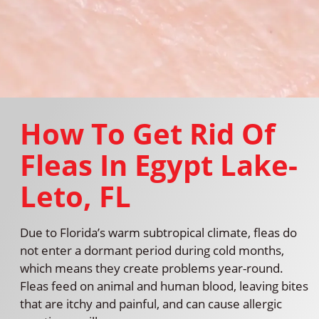
How To Get Rid Of
Fleas In Egypt Lake-
Leto, FL
Due to Florida’s warm subtropical climate, fleas do
not enter a dormant period during cold months,
which means they create problems year-round.
Fleas feed on animal and human blood, leaving bites
that are itchy and painful, and can cause allergic