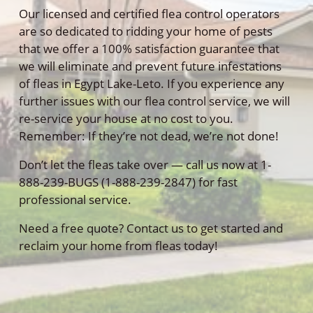
Our licensed and certified flea control operators
are so dedicated to ridding your home of pests
that we offer a 100% satisfaction guarantee that
we will eliminate and prevent future infestations
of fleas in Egypt Lake-Leto. If you experience any
further issues with our flea control service, we will
re-service your house at no cost to you.
Remember: If they’re not dead, we’re not done!
Don’t let the fleas take over — call us now at 1-
888-239-BUGS (1-888-239-2847) for fast
professional service.
Need a free quote? Contact us to get started and
reclaim your home from fleas today!