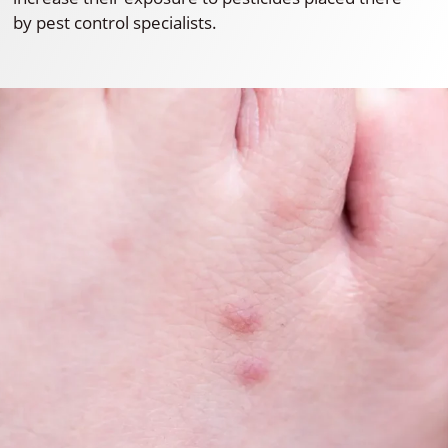
by pest control specialists.