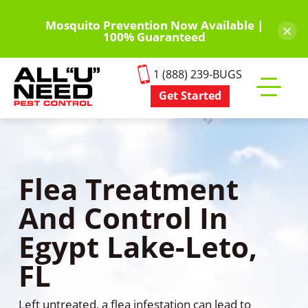
Skip
to
Mosquito Prevention Now Available |
×
100% Guaranteed
main
content
1 (888) 239-BUGS
Get Started
Toggle
mobile
menu
Flea Treatment
And Control In
Egypt Lake-Leto,
FL
Left untreated, a flea infestation can lead to