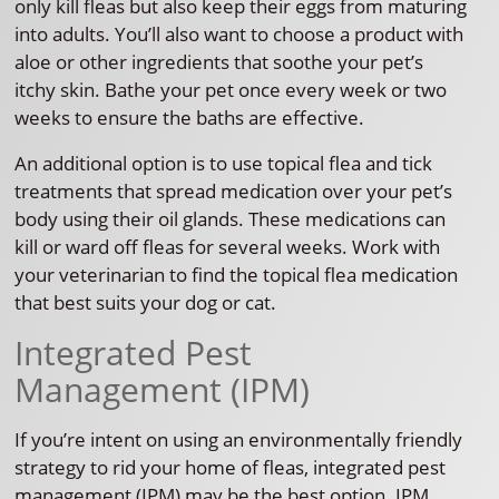
only kill fleas but also keep their eggs from maturing
into adults. You’ll also want to choose a product with
aloe or other ingredients that soothe your pet’s
itchy skin. Bathe your pet once every week or two
weeks to ensure the baths are effective.
An additional option is to use topical flea and tick
treatments that spread medication over your pet’s
body using their oil glands. These medications can
kill or ward off fleas for several weeks. Work with
your veterinarian to find the topical flea medication
that best suits your dog or cat.
Integrated Pest
Management (IPM)
If you’re intent on using an environmentally friendly
strategy to rid your home of fleas, integrated pest
management (IPM) may be the best option. IPM