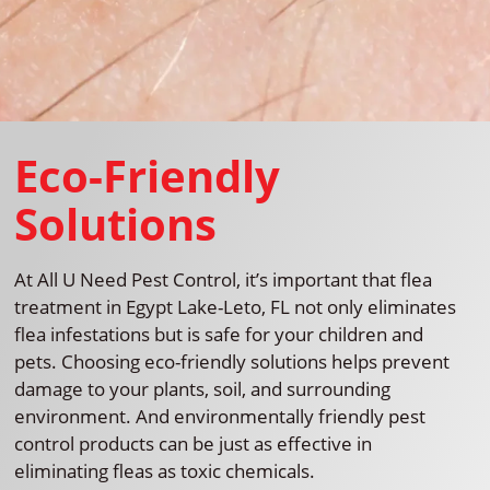
Eco-Friendly
Solutions
At All U Need Pest Control, it’s important that flea
treatment in Egypt Lake-Leto, FL not only eliminates
flea infestations but is safe for your children and
pets. Choosing eco-friendly solutions helps prevent
damage to your plants, soil, and surrounding
environment. And environmentally friendly pest
control products can be just as effective in
eliminating fleas as toxic chemicals.