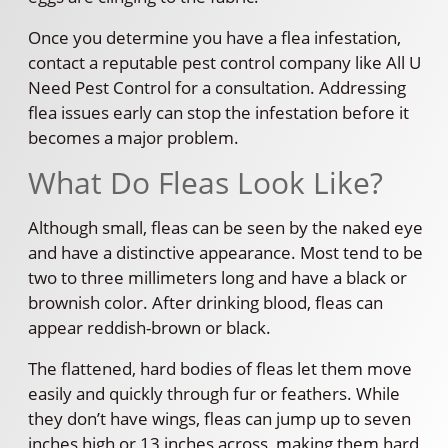
Once you determine you have a flea infestation,
contact a reputable pest control company like All U
Need Pest Control for a consultation. Addressing
flea issues early can stop the infestation before it
becomes a major problem.
What Do Fleas Look Like?
Although small, fleas can be seen by the naked eye
and have a distinctive appearance. Most tend to be
two to three millimeters long and have a black or
brownish color. After drinking blood, fleas can
appear reddish-brown or black.
The flattened, hard bodies of fleas let them move
easily and quickly through fur or feathers. While
they don’t have wings, fleas can jump up to seven
inches high or 13 inches across, making them hard