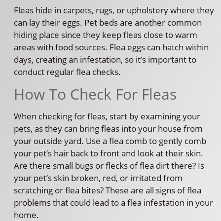
Fleas hide in carpets, rugs, or upholstery where they
can lay their eggs. Pet beds are another common
hiding place since they keep fleas close to warm
areas with food sources. Flea eggs can hatch within
days, creating an infestation, so it’s important to
conduct regular flea checks.
How To Check For Fleas
When checking for fleas, start by examining your
pets, as they can bring fleas into your house from
your outside yard. Use a flea comb to gently comb
your pet’s hair back to front and look at their skin.
Are there small bugs or flecks of flea dirt there? Is
your pet’s skin broken, red, or irritated from
scratching or flea bites? These are all signs of flea
problems that could lead to a flea infestation in your
home.