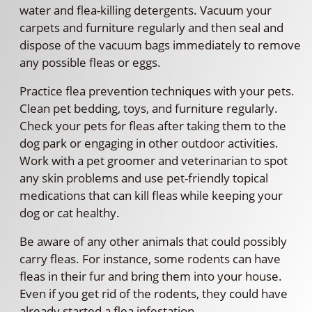
water and flea-killing detergents. Vacuum your
carpets and furniture regularly and then seal and
dispose of the vacuum bags immediately to remove
any possible fleas or eggs.
Practice flea prevention techniques with your pets.
Clean pet bedding, toys, and furniture regularly.
Check your pets for fleas after taking them to the
dog park or engaging in other outdoor activities.
Work with a pet groomer and veterinarian to spot
any skin problems and use pet-friendly topical
medications that can kill fleas while keeping your
dog or cat healthy.
Be aware of any other animals that could possibly
carry fleas. For instance, some rodents can have
fleas in their fur and bring them into your house.
Even if you get rid of the rodents, they could have
already started a flea infestation.