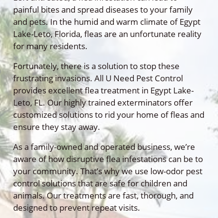
painful bites and spread diseases to your family
and pets. In the humid and warm climate of Egypt
Lake-Leto, Florida, fleas are an unfortunate reality
for many residents.
Fortunately, there is a solution to stop these
frustrating invasions. All U Need Pest Control
provides excellent flea treatment in Egypt Lake-
Leto, FL. Our highly trained exterminators offer
customized solutions to rid your home of fleas and
ensure they stay away.
As a family-owned and operated business, we’re
aware of how disruptive flea infestations can be to
your community. That’s why we use low-odor pest
control solutions that are safe for children and
animals. Our treatments are fast, thorough, and
designed to prevent repeat visits.