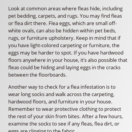
Look at common areas where fleas hide, including
pet bedding, carpets, and rugs. You may find fleas
or flea dirt there. Flea eggs, which are small off-
white ovals, can also be hidden within pet beds,
rugs, or furniture upholstery. Keep in mind that if
you have light-colored carpeting or furniture, the
eggs may be harder to spot. If you have hardwood
floors anywhere in your house, it’s also possible that
fleas could be hiding and laying eggs in the cracks
between the floorboards.
Another way to check for a flea infestation is to
wear long socks and walk across the carpeting,
hardwood floors, and furniture in your house.
Remember to wear protective clothing to protect
the rest of your skin from bites. After a few hours,
examine the socks to see if any fleas, flea dirt, or
eggs are clinging to the fabric.