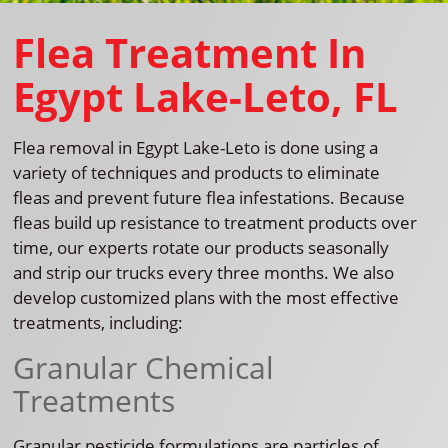
Flea Treatment In
Egypt Lake-Leto, FL
Flea removal in Egypt Lake-Leto is done using a
variety of techniques and products to eliminate
fleas and prevent future flea infestations. Because
fleas build up resistance to treatment products over
time, our experts rotate our products seasonally
and strip our trucks every three months. We also
develop customized plans with the most effective
treatments, including:
Granular Chemical
Treatments
Granular pesticide formulations are particles of