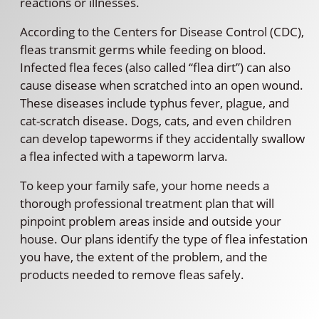
reactions or illnesses.
According to the Centers for Disease Control (CDC),
fleas transmit germs while feeding on blood.
Infected flea feces (also called “flea dirt”) can also
cause disease when scratched into an open wound.
These diseases include typhus fever, plague, and
cat-scratch disease. Dogs, cats, and even children
can develop tapeworms if they accidentally swallow
a flea infected with a tapeworm larva.
To keep your family safe, your home needs a
thorough professional treatment plan that will
pinpoint problem areas inside and outside your
house. Our plans identify the type of flea infestation
you have, the extent of the problem, and the
products needed to remove fleas safely.