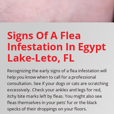
Signs Of A Flea
Infestation In Egypt
Lake-Leto, FL
Recognizing the early signs of a flea infestation will
help you know when to call for a professional
consultation. See if your dogs or cats are scratching
excessively. Check your ankles and legs for red,
itchy bite marks left by fleas. You might also see
fleas themselves in your pets’ fur or the black
specks of their droppings on your floors.