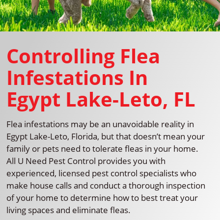
Controlling Flea
Infestations In
Egypt Lake-Leto, FL
Flea infestations may be an unavoidable reality in
Egypt Lake-Leto, Florida, but that doesn’t mean your
family or pets need to tolerate fleas in your home.
All U Need Pest Control provides you with
experienced, licensed pest control specialists who
make house calls and conduct a thorough inspection
of your home to determine how to best treat your
living spaces and eliminate fleas.