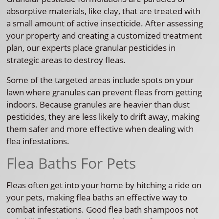
absorptive materials, like clay, that are treated with
a small amount of active insecticide. After assessing
your property and creating a customized treatment
plan, our experts place granular pesticides in
strategic areas to destroy fleas.
Some of the targeted areas include spots on your
lawn where granules can prevent fleas from getting
indoors. Because granules are heavier than dust
pesticides, they are less likely to drift away, making
them safer and more effective when dealing with
flea infestations.
Flea Baths For Pets
Fleas often get into your home by hitching a ride on
your pets, making flea baths an effective way to
combat infestations. Good flea bath shampoos not