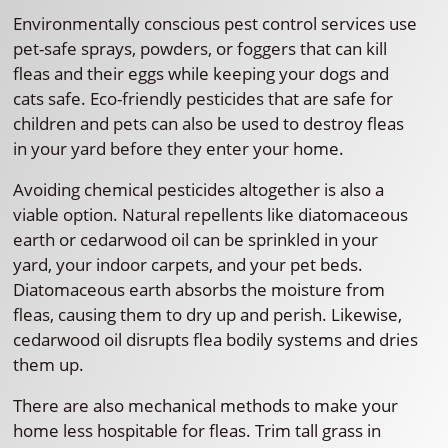
Environmentally conscious pest control services use
pet-safe sprays, powders, or foggers that can kill
fleas and their eggs while keeping your dogs and
cats safe. Eco-friendly pesticides that are safe for
children and pets can also be used to destroy fleas
in your yard before they enter your home.
Avoiding chemical pesticides altogether is also a
viable option. Natural repellents like diatomaceous
earth or cedarwood oil can be sprinkled in your
yard, your indoor carpets, and your pet beds.
Diatomaceous earth absorbs the moisture from
fleas, causing them to dry up and perish. Likewise,
cedarwood oil disrupts flea bodily systems and dries
them up.
There are also mechanical methods to make your
home less hospitable for fleas. Trim tall grass in