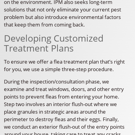
on the environment. IPM also seeks long-term
solutions that not only eliminate your current pest
problem but also introduce environmental factors
that keep them from coming back.
Developing Customized
Treatment Plans
To ensure we offer a flea treatment plan that’s right
for you, we use a simple three-step procedure.
During the inspection/consultation phase, we
examine and treat windows, doors, and other entry
points to prevent fleas from entering your home.
Step two involves an interior flush-out where we
place granules in strategic areas around the
perimeter to destroy fleas and their eggs. Finally,
we conduct an exterior flush-out of the entry points
around your house, taking care to treat any cracks