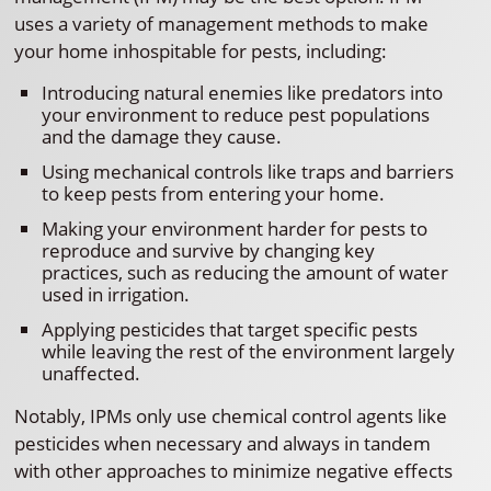
uses a variety of management methods to make
your home inhospitable for pests, including:
Introducing natural enemies like predators into
your environment to reduce pest populations
and the damage they cause.
Using mechanical controls like traps and barriers
to keep pests from entering your home.
Making your environment harder for pests to
reproduce and survive by changing key
practices, such as reducing the amount of water
used in irrigation.
Applying pesticides that target specific pests
while leaving the rest of the environment largely
unaffected.
Notably, IPMs only use chemical control agents like
pesticides when necessary and always in tandem
with other approaches to minimize negative effects