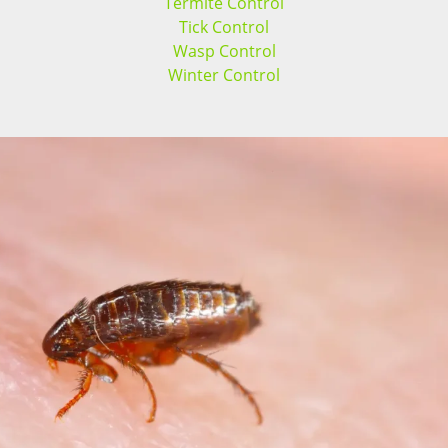
Termite Control
Tick Control
Wasp Control
Winter Control