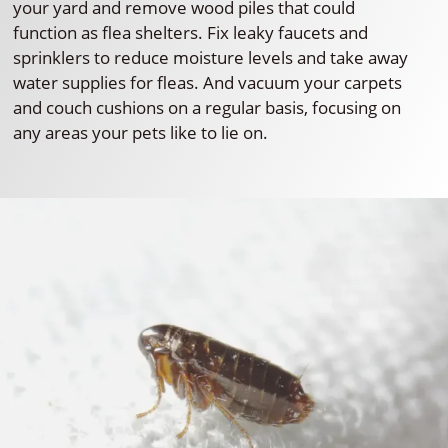
your yard and remove wood piles that could
function as flea shelters. Fix leaky faucets and
sprinklers to reduce moisture levels and take away
water supplies for fleas. And vacuum your carpets
and couch cushions on a regular basis, focusing on
any areas your pets like to lie on.