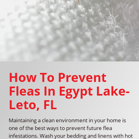
How To Prevent
Fleas In Egypt Lake-
Leto, FL
Maintaining a clean environment in your home is
one of the best ways to prevent future flea
infestations. Wash your bedding and linens with hot