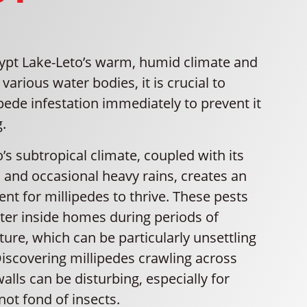
ypt Lake-Leto’s warm, humid climate and
 various water bodies, it is crucial to
pede infestation immediately to prevent it
.
’s subtropical climate, coupled with its
 and occasional heavy rains, creates an
nt for millipedes to thrive. These pests
lter inside homes during periods of
ure, which can be particularly unsettling
Discovering millipedes crawling across
walls can be disturbing, especially for
ot fond of insects.