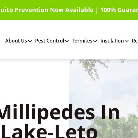
uito Prevention Now Available | 100% Guara
About Us
Pest Control
Termites
Insulation
Re
Millipedes In
 Lake-Leto