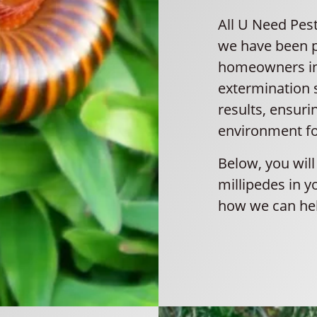
All U Need Pest
we have been pr
homeowners in 
extermination s
results, ensuri
environment fo
Below, you will
millipedes in y
how we can hel