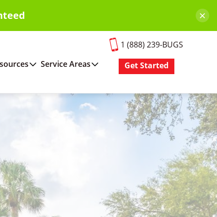
×
nteed
1 (888) 239-BUGS
sources
Service Areas
Get Started