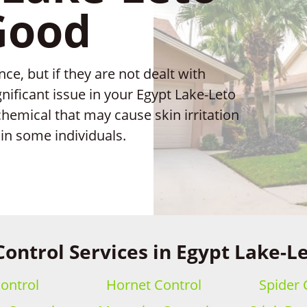
Good
e, but if they are not dealt with
nificant issue in your Egypt Lake-Leto
hemical that may cause skin irritation
in some individuals.
Control Services in Egypt Lake-Le
ontrol
Hornet Control
Spider 