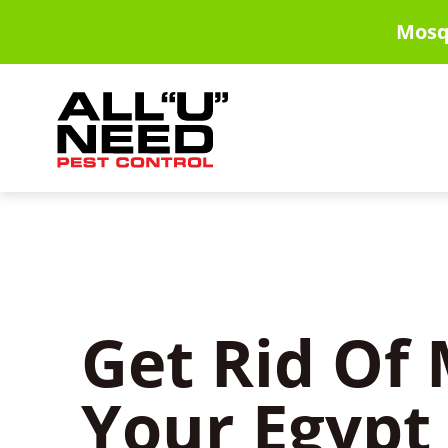
Skip
Mosq
to
main
content
Get Rid Of 
Your Egypt