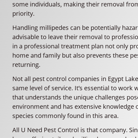
some individuals, making their removal fr
priority.
Handling millipedes can be potentially hazard
advisable to leave their removal to professio
in a professional treatment plan not only pr
home and family but also prevents these pe
returning.
Not all pest control companies in Egypt Lake
same level of service. It’s essential to work
that understands the unique challenges pose
environment and has extensive knowledge o
species commonly found in this area.
All U Need Pest Control is that company. Si