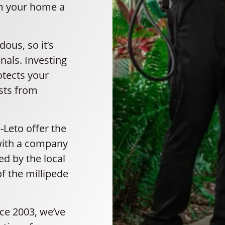
om your home a
ous, so it’s
nals. Investing
otects your
sts from
-Leto offer the
 with a company
d by the local
f the millipede
nce 2003, we’ve