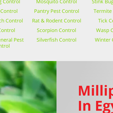
 Control
Mosquito Control
Stink Bu
 Control
Pantry Pest Control
Termite
h Control
Rat & Rodent Control
Tick C
Control
Scorpion Control
Wasp C
eral Pest
Silverfish Control
Winter 
trol
Milli
In Eg