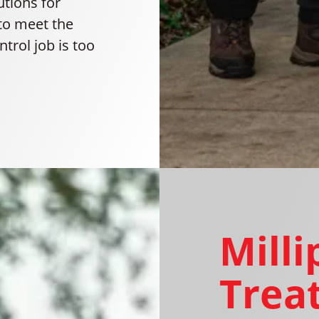
utions for
to meet the
trol job is too
Mill
Trea