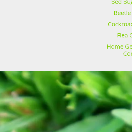
Bed Bug
Beetle
Cockroac
Flea 
Home Gen
Con