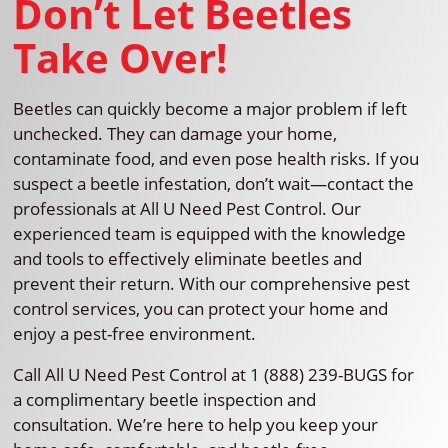
Don’t Let Beetles
Take Over!
Beetles can quickly become a major problem if left
unchecked. They can damage your home,
contaminate food, and even pose health risks. If you
suspect a beetle infestation, don’t wait—contact the
professionals at All U Need Pest Control. Our
experienced team is equipped with the knowledge
and tools to effectively eliminate beetles and
prevent their return. With our comprehensive pest
control services, you can protect your home and
enjoy a pest-free environment.
Call All U Need Pest Control at 1 (888) 239-BUGS for
a complimentary beetle inspection and
consultation. We’re here to help you keep your