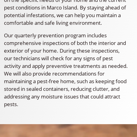
pest conditions in Marco Island. By staying ahead of
potential infestations, we can help you maintain a
comfortable and safe living environment.
Our quarterly prevention program includes
comprehensive inspections of both the interior and
exterior of your home. During these inspections,
our technicians will check for any signs of pest
activity and apply preventive treatments as needed.
We will also provide recommendations for
maintaining a pest-free home, such as keeping food
stored in sealed containers, reducing clutter, and
addressing any moisture issues that could attract
pests.