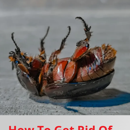
How To Get Rid Of