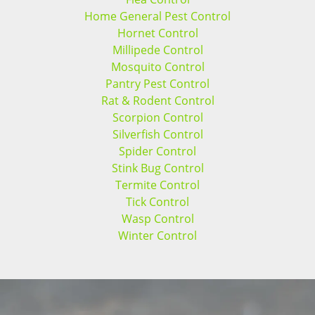
Home General Pest Control
Hornet Control
Millipede Control
Mosquito Control
Pantry Pest Control
Rat & Rodent Control
Scorpion Control
Silverfish Control
Spider Control
Stink Bug Control
Termite Control
Tick Control
Wasp Control
Winter Control