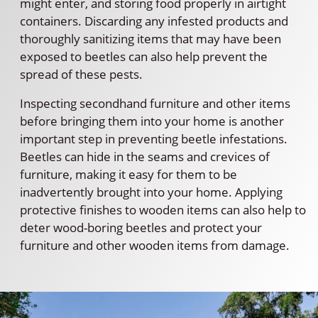
might enter, and storing food properly in airtight
containers. Discarding any infested products and
thoroughly sanitizing items that may have been
exposed to beetles can also help prevent the
spread of these pests.
Inspecting secondhand furniture and other items
before bringing them into your home is another
important step in preventing beetle infestations.
Beetles can hide in the seams and crevices of
furniture, making it easy for them to be
inadvertently brought into your home. Applying
protective finishes to wooden items can also help to
deter wood-boring beetles and protect your
furniture and other wooden items from damage.