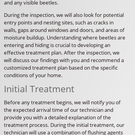
and any visible beetles.
During the inspection, we will also look for potential
entry points and nesting sites, such as cracks in
walls, gaps around windows and doors, and areas of
moisture buildup. Understanding where beetles are
entering and hiding is crucial to developing an
effective treatment plan. After the inspection, we
will discuss our findings with you and recommend a
customized treatment plan based on the specific
conditions of your home.
Initial Treatment
Before any treatment begins, we will notify you of
the expected arrival time of our technician and
provide you with a detailed explanation of the
treatment process. During the initial treatment, our
technician will use a combination of flushing agents