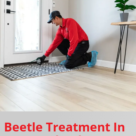
Beetle Treatment In