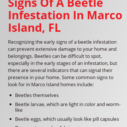
Signs Of A Beetle
Infestation In Marco
Island, FL
Recognizing the early signs of a beetle infestation
can prevent extensive damage to your home and
belongings. Beetles can be difficult to spot,
especially in the early stages of an infestation, but
there are several indicators that can signal their
presence in your home. Some common signs to
look for in Marco Island homes include:
Beetles themselves
Beetle larvae, which are light in color and worm-
like
Beetle eggs, which usually look like pill capsules