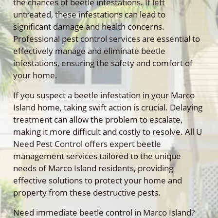
the chances of beetle infestations. If left
untreated, these infestations can lead to
significant damage and health concerns.
Professional pest control services are essential to
effectively manage and eliminate beetle
infestations, ensuring the safety and comfort of
your home.
If you suspect a beetle infestation in your Marco
Island home, taking swift action is crucial. Delaying
treatment can allow the problem to escalate,
making it more difficult and costly to resolve. All U
Need Pest Control offers expert beetle
management services tailored to the unique
needs of Marco Island residents, providing
effective solutions to protect your home and
property from these destructive pests.
Need immediate beetle control in Marco Island?