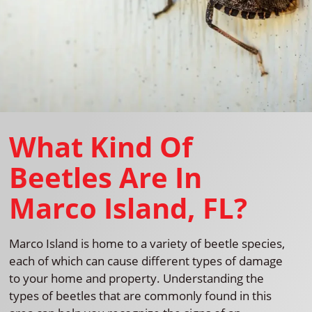
What Kind Of
Beetles Are In
Marco Island, FL?
Marco Island is home to a variety of beetle species,
each of which can cause different types of damage
to your home and property. Understanding the
types of beetles that are commonly found in this