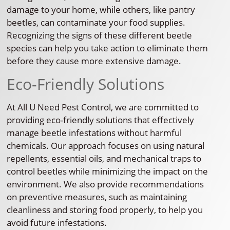
damage to your home, while others, like pantry
beetles, can contaminate your food supplies.
Recognizing the signs of these different beetle
species can help you take action to eliminate them
before they cause more extensive damage.
Eco-Friendly Solutions
At All U Need Pest Control, we are committed to
providing eco-friendly solutions that effectively
manage beetle infestations without harmful
chemicals. Our approach focuses on using natural
repellents, essential oils, and mechanical traps to
control beetles while minimizing the impact on the
environment. We also provide recommendations
on preventive measures, such as maintaining
cleanliness and storing food properly, to help you
avoid future infestations.