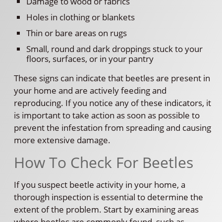
Damage to wood or fabrics
Holes in clothing or blankets
Thin or bare areas on rugs
Small, round and dark droppings stuck to your
floors, surfaces, or in your pantry
These signs can indicate that beetles are present in
your home and are actively feeding and
reproducing. If you notice any of these indicators, it
is important to take action as soon as possible to
prevent the infestation from spreading and causing
more extensive damage.
How To Check For Beetles
If you suspect beetle activity in your home, a
thorough inspection is essential to determine the
extent of the problem. Start by examining areas
where beetles are commonly found, such as