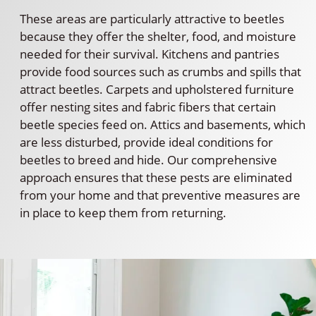
These areas are particularly attractive to beetles
because they offer the shelter, food, and moisture
needed for their survival. Kitchens and pantries
provide food sources such as crumbs and spills that
attract beetles. Carpets and upholstered furniture
offer nesting sites and fabric fibers that certain
beetle species feed on. Attics and basements, which
are less disturbed, provide ideal conditions for
beetles to breed and hide. Our comprehensive
approach ensures that these pests are eliminated
from your home and that preventive measures are
in place to keep them from returning.