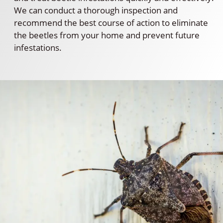
We can conduct a thorough inspection and
recommend the best course of action to eliminate
the beetles from your home and prevent future
infestations.