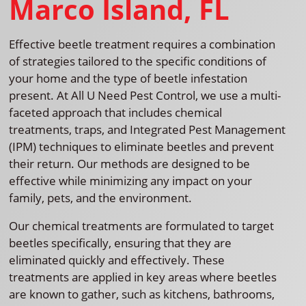
Marco Island, FL
Effective beetle treatment requires a combination
of strategies tailored to the specific conditions of
your home and the type of beetle infestation
present. At All U Need Pest Control, we use a multi-
faceted approach that includes chemical
treatments, traps, and Integrated Pest Management
(IPM) techniques to eliminate beetles and prevent
their return. Our methods are designed to be
effective while minimizing any impact on your
family, pets, and the environment.
Our chemical treatments are formulated to target
beetles specifically, ensuring that they are
eliminated quickly and effectively. These
treatments are applied in key areas where beetles
are known to gather, such as kitchens, bathrooms,