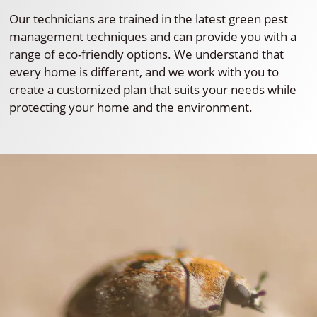
Our technicians are trained in the latest green pest
management techniques and can provide you with a
range of eco-friendly options. We understand that
every home is different, and we work with you to
create a customized plan that suits your needs while
protecting your home and the environment.