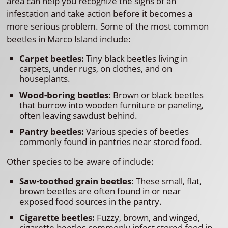
area can help you recognize the signs of an
infestation and take action before it becomes a
more serious problem. Some of the most common
beetles in Marco Island include:
Carpet beetles:
Tiny black beetles living in
carpets, under rugs, on clothes, and on
houseplants.
Wood-boring beetles:
Brown or black beetles
that burrow into wooden furniture or paneling,
often leaving sawdust behind.
Pantry beetles:
Various species of beetles
commonly found in pantries near stored food.
Other species to be aware of include:
Saw-toothed grain beetles:
These small, flat,
brown beetles are often found in or near
exposed food sources in the pantry.
Cigarette beetles:
Fuzzy, brown, and winged,
cigarette beetles commonly infest stored food in