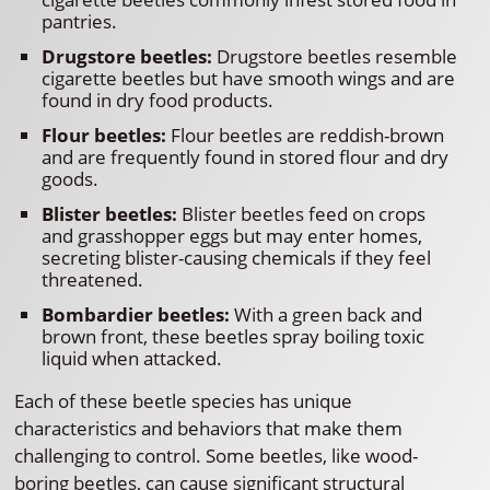
pantries.
Drugstore beetles:
Drugstore beetles resemble
cigarette beetles but have smooth wings and are
found in dry food products.
Flour beetles:
Flour beetles are reddish-brown
and are frequently found in stored flour and dry
goods.
Blister beetles:
Blister beetles feed on crops
and grasshopper eggs but may enter homes,
secreting blister-causing chemicals if they feel
threatened.
Bombardier beetles:
With a green back and
brown front, these beetles spray boiling toxic
liquid when attacked.
Each of these beetle species has unique
characteristics and behaviors that make them
challenging to control. Some beetles, like wood-
boring beetles, can cause significant structural