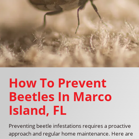
How To Prevent
Beetles In Marco
Island, FL
Preventing beetle infestations requires a proactive
approach and regular home maintenance. Here are