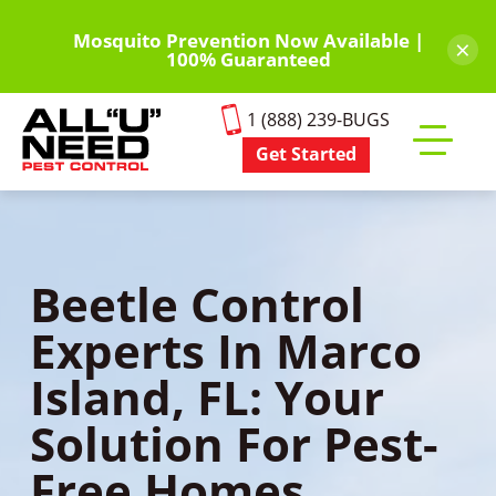
Skip
to
Mosquito Prevention Now Available |
×
100% Guaranteed
main
content
1 (888) 239-BUGS
Get Started
Toggle
mobile
menu
Beetle Control
Experts In Marco
Island, FL: Your
Solution For Pest-
Free Homes