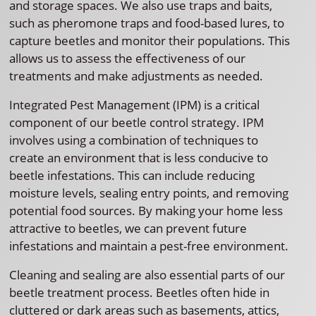
and storage spaces. We also use traps and baits,
such as pheromone traps and food-based lures, to
capture beetles and monitor their populations. This
allows us to assess the effectiveness of our
treatments and make adjustments as needed.
Integrated Pest Management (IPM) is a critical
component of our beetle control strategy. IPM
involves using a combination of techniques to
create an environment that is less conducive to
beetle infestations. This can include reducing
moisture levels, sealing entry points, and removing
potential food sources. By making your home less
attractive to beetles, we can prevent future
infestations and maintain a pest-free environment.
Cleaning and sealing are also essential parts of our
beetle treatment process. Beetles often hide in
cluttered or dark areas such as basements, attics,