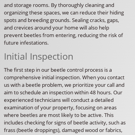
and storage rooms. By thoroughly cleaning and
organizing these spaces, we can reduce their hiding
spots and breeding grounds. Sealing cracks, gaps,
and crevices around your home will also help
prevent beetles from entering, reducing the risk of
future infestations.
Initial Inspection
The first step in our beetle control process is a
comprehensive initial inspection. When you contact
us with a beetle problem, we prioritize your call and
aim to schedule an inspection within 48 hours. Our
experienced technicians will conduct a detailed
examination of your property, focusing on areas
where beetles are most likely to be active. This
includes checking for signs of beetle activity, such as
frass (beetle droppings), damaged wood or fabrics,