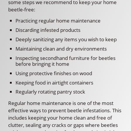
some steps we recommend to keep your home
beetle-free:
Practicing regular home maintenance
Discarding infested products
Deeply sanitizing any items you wish to keep
Maintaining clean and dry environments
Inspecting secondhand furniture for beetles
before bringing it home
Using protective finishes on wood
Keeping food in airtight containers
Regularly rotating pantry stock
Regular home maintenance is one of the most
effective ways to prevent beetle infestations. This
includes keeping your home clean and free of
clutter, sealing any cracks or gaps where beetles