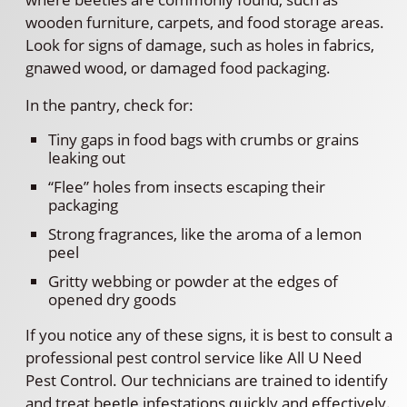
wooden furniture, carpets, and food storage areas.
Look for signs of damage, such as holes in fabrics,
gnawed wood, or damaged food packaging.
In the pantry, check for:
Tiny gaps in food bags with crumbs or grains
leaking out
“Flee” holes from insects escaping their
packaging
Strong fragrances, like the aroma of a lemon
peel
Gritty webbing or powder at the edges of
opened dry goods
If you notice any of these signs, it is best to consult a
professional pest control service like All U Need
Pest Control. Our technicians are trained to identify
and treat beetle infestations quickly and effectively.