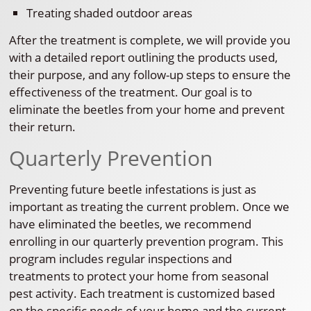
Treating shaded outdoor areas
After the treatment is complete, we will provide you
with a detailed report outlining the products used,
their purpose, and any follow-up steps to ensure the
effectiveness of the treatment. Our goal is to
eliminate the beetles from your home and prevent
their return.
Quarterly Prevention
Preventing future beetle infestations is just as
important as treating the current problem. Once we
have eliminated the beetles, we recommend
enrolling in our quarterly prevention program. This
program includes regular inspections and
treatments to protect your home from seasonal
pest activity. Each treatment is customized based
on the specific needs of your home and the current