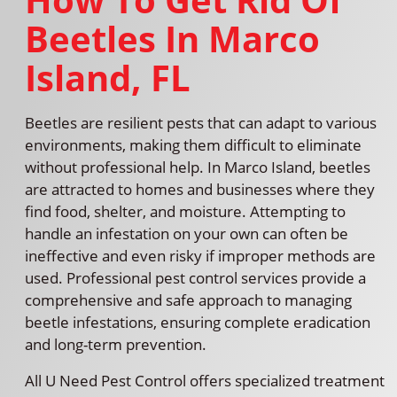
Beetles In Marco
Island, FL
Beetles are resilient pests that can adapt to various
environments, making them difficult to eliminate
without professional help. In Marco Island, beetles
are attracted to homes and businesses where they
find food, shelter, and moisture. Attempting to
handle an infestation on your own can often be
ineffective and even risky if improper methods are
used. Professional pest control services provide a
comprehensive and safe approach to managing
beetle infestations, ensuring complete eradication
and long-term prevention.
All U Need Pest Control offers specialized treatment