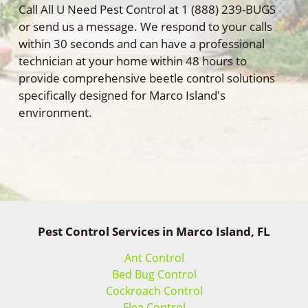
Call All U Need Pest Control at 1 (888) 239-BUGS
or send us a message. We respond to your calls
within 30 seconds and can have a professional
technician at your home within 48 hours to
provide comprehensive beetle control solutions
specifically designed for Marco Island's
environment.
Pest Control Services in Marco Island, FL
Ant Control
Bed Bug Control
Cockroach Control
Flea Control