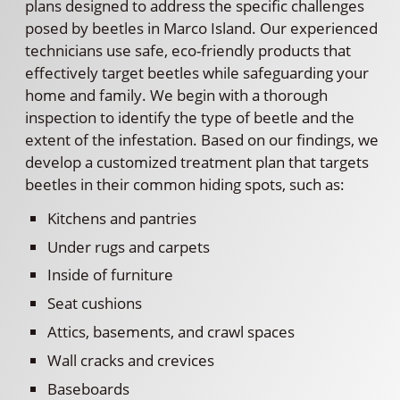
plans designed to address the specific challenges
posed by beetles in Marco Island. Our experienced
technicians use safe, eco-friendly products that
effectively target beetles while safeguarding your
home and family. We begin with a thorough
inspection to identify the type of beetle and the
extent of the infestation. Based on our findings, we
develop a customized treatment plan that targets
beetles in their common hiding spots, such as:
Kitchens and pantries
Under rugs and carpets
Inside of furniture
Seat cushions
Attics, basements, and crawl spaces
Wall cracks and crevices
Baseboards