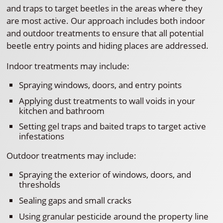
and traps to target beetles in the areas where they
are most active. Our approach includes both indoor
and outdoor treatments to ensure that all potential
beetle entry points and hiding places are addressed.
Indoor treatments may include:
Spraying windows, doors, and entry points
Applying dust treatments to wall voids in your
kitchen and bathroom
Setting gel traps and baited traps to target active
infestations
Outdoor treatments may include:
Spraying the exterior of windows, doors, and
thresholds
Sealing gaps and small cracks
Using granular pesticide around the property line