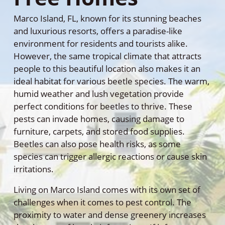
Marco Island, FL, known for its stunning beaches
and luxurious resorts, offers a paradise-like
environment for residents and tourists alike.
However, the same tropical climate that attracts
people to this beautiful location also makes it an
ideal habitat for various beetle species. The warm,
humid weather and lush vegetation provide
perfect conditions for beetles to thrive. These
pests can invade homes, causing damage to
furniture, carpets, and stored food supplies.
Beetles can also pose health risks, as some
species can trigger allergic reactions or cause skin
irritations.
Living on Marco Island comes with its own set of
challenges when it comes to pest control. The
proximity to water and dense greenery increases