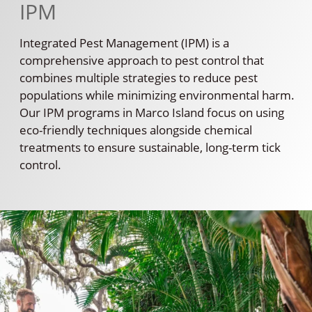
IPM
Integrated Pest Management (IPM) is a
comprehensive approach to pest control that
combines multiple strategies to reduce pest
populations while minimizing environmental harm.
Our IPM programs in Marco Island focus on using
eco-friendly techniques alongside chemical
treatments to ensure sustainable, long-term tick
control.