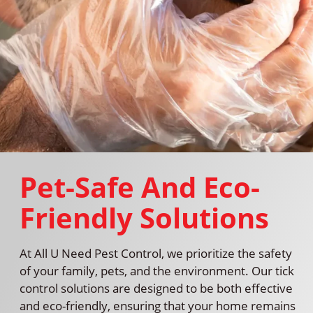
Pet-Safe And Eco-
Friendly Solutions
At All U Need Pest Control, we prioritize the safety
of your family, pets, and the environment. Our tick
control solutions are designed to be both effective
and eco-friendly, ensuring that your home remains