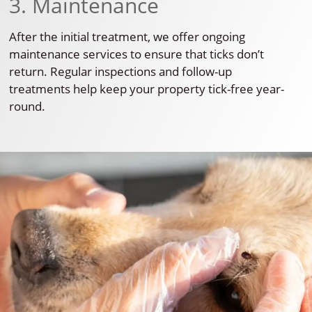
3. Maintenance
After the initial treatment, we offer ongoing
maintenance services to ensure that ticks don’t
return. Regular inspections and follow-up
treatments help keep your property tick-free year-
round.