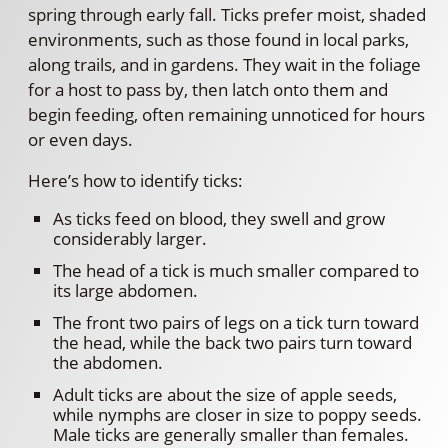
spring through early fall. Ticks prefer moist, shaded
environments, such as those found in local parks,
along trails, and in gardens. They wait in the foliage
for a host to pass by, then latch onto them and
begin feeding, often remaining unnoticed for hours
or even days.
Here’s how to identify ticks:
As ticks feed on blood, they swell and grow
considerably larger.
The head of a tick is much smaller compared to
its large abdomen.
The front two pairs of legs on a tick turn toward
the head, while the back two pairs turn toward
the abdomen.
Adult ticks are about the size of apple seeds,
while nymphs are closer in size to poppy seeds.
Male ticks are generally smaller than females.