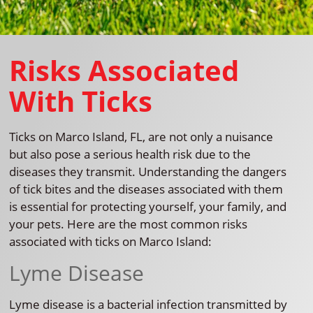
Risks Associated
With Ticks
Ticks on Marco Island, FL, are not only a nuisance
but also pose a serious health risk due to the
diseases they transmit. Understanding the dangers
of tick bites and the diseases associated with them
is essential for protecting yourself, your family, and
your pets. Here are the most common risks
associated with ticks on Marco Island:
Lyme Disease
Lyme disease is a bacterial infection transmitted by