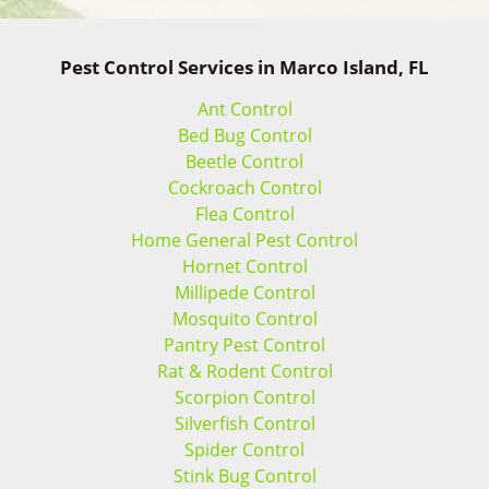
Pest Control Services in Marco Island, FL
Ant Control
Bed Bug Control
Beetle Control
Cockroach Control
Flea Control
Home General Pest Control
Hornet Control
Millipede Control
Mosquito Control
Pantry Pest Control
Rat & Rodent Control
Scorpion Control
Silverfish Control
Spider Control
Stink Bug Control