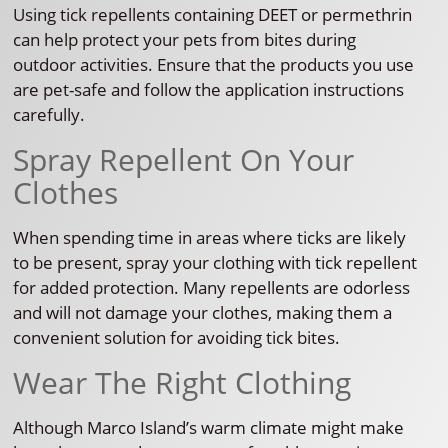
Using tick repellents containing DEET or permethrin
can help protect your pets from bites during
outdoor activities. Ensure that the products you use
are pet-safe and follow the application instructions
carefully.
Spray Repellent On Your
Clothes
When spending time in areas where ticks are likely
to be present, spray your clothing with tick repellent
for added protection. Many repellents are odorless
and will not damage your clothes, making them a
convenient solution for avoiding tick bites.
Wear The Right Clothing
Although Marco Island’s warm climate might make