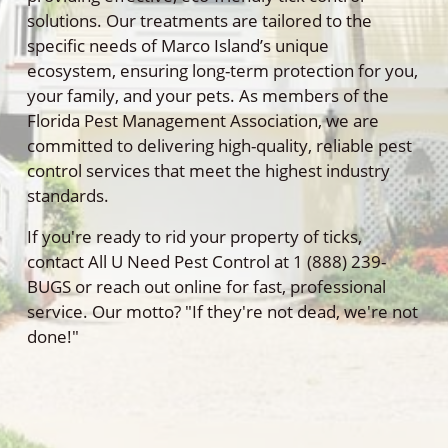
solutions. Our treatments are tailored to the
specific needs of Marco Island’s unique
ecosystem, ensuring long-term protection for you,
your family, and your pets. As members of the
Florida Pest Management Association, we are
committed to delivering high-quality, reliable pest
control services that meet the highest industry
standards.
If you're ready to rid your property of ticks,
contact All U Need Pest Control at 1 (888) 239-
BUGS or reach out online for fast, professional
service. Our motto? "If they're not dead, we're not
done!"