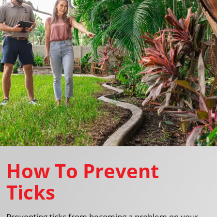
How To Prevent
Ticks
Preventing ticks from becoming a problem on your