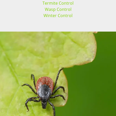
Termite Control
Wasp Control
Winter Control