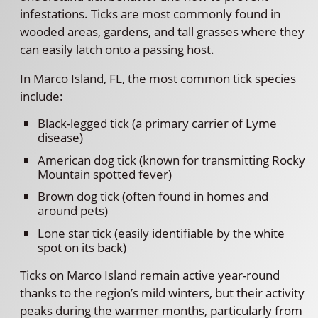
infestations. Ticks are most commonly found in
wooded areas, gardens, and tall grasses where they
can easily latch onto a passing host.
In Marco Island, FL, the most common tick species
include:
Black-legged tick (a primary carrier of Lyme
disease)
American dog tick (known for transmitting Rocky
Mountain spotted fever)
Brown dog tick (often found in homes and
around pets)
Lone star tick (easily identifiable by the white
spot on its back)
Ticks on Marco Island remain active year-round
thanks to the region’s mild winters, but their activity
peaks during the warmer months, particularly from