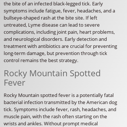
the bite of an infected black-legged tick. Early
symptoms include fatigue, fever, headaches, and a
bullseye-shaped rash at the bite site. If left
untreated, Lyme disease can lead to severe
complications, including joint pain, heart problems,
and neurological disorders. Early detection and
treatment with antibiotics are crucial for preventing
long-term damage, but prevention through tick
control remains the best strategy.
Rocky Mountain Spotted
Fever
Rocky Mountain spotted fever is a potentially fatal
bacterial infection transmitted by the American dog
tick. Symptoms include fever, rash, headaches, and
muscle pain, with the rash often starting on the
wrists and ankles. Without prompt medical