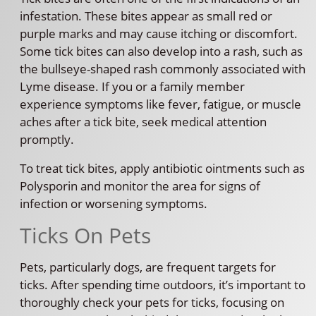
infestation. These bites appear as small red or
purple marks and may cause itching or discomfort.
Some tick bites can also develop into a rash, such as
the bullseye-shaped rash commonly associated with
Lyme disease. If you or a family member
experience symptoms like fever, fatigue, or muscle
aches after a tick bite, seek medical attention
promptly.
To treat tick bites, apply antibiotic ointments such as
Polysporin and monitor the area for signs of
infection or worsening symptoms.
Ticks On Pets
Pets, particularly dogs, are frequent targets for
ticks. After spending time outdoors, it’s important to
thoroughly check your pets for ticks, focusing on