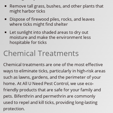
Remove tall grass, bushes, and other plants that
might harbor ticks
Dispose of firewood piles, rocks, and leaves
where ticks might find shelter
Let sunlight into shaded areas to dry out
moisture and make the environment less
hospitable for ticks
Chemical Treatments
Chemical treatments are one of the most effective
ways to eliminate ticks, particularly in high-risk areas
such as lawns, gardens, and the perimeter of your
home. At All U Need Pest Control, we use eco-
friendly products that are safe for your family and
pets. Bifenthrin and permethrin are commonly
used to repel and kill ticks, providing long-lasting
protection.