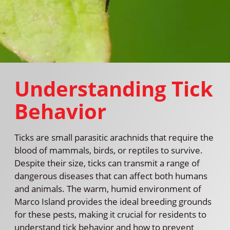
Understanding Tick
Behavior
Ticks are small parasitic arachnids that require the
blood of mammals, birds, or reptiles to survive.
Despite their size, ticks can transmit a range of
dangerous diseases that can affect both humans
and animals. The warm, humid environment of
Marco Island provides the ideal breeding grounds
for these pests, making it crucial for residents to
understand tick behavior and how to prevent