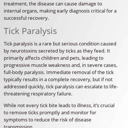
treatment, the disease can cause damage to
internal organs, making early diagnosis critical for a
successful recovery.
Tick Paralysis
Tick paralysis is a rare but serious condition caused
by neurotoxins secreted by ticks as they feed. It
primarily affects children and pets, leading to
progressive muscle weakness and, in severe cases,
full-body paralysis. Immediate removal of the tick
typically results in a complete recovery, but if not
addressed quickly, tick paralysis can escalate to life-
threatening respiratory failure.
While not every tick bite leads to illness, it’s crucial
to remove ticks promptly and monitor for
symptoms to reduce the risk of disease
transmission.