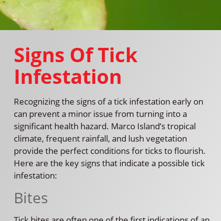
Signs Of Tick
Infestation
Recognizing the signs of a tick infestation early on
can prevent a minor issue from turning into a
significant health hazard. Marco Island’s tropical
climate, frequent rainfall, and lush vegetation
provide the perfect conditions for ticks to flourish.
Here are the key signs that indicate a possible tick
infestation:
Bites
Tick bites are often one of the first indications of an