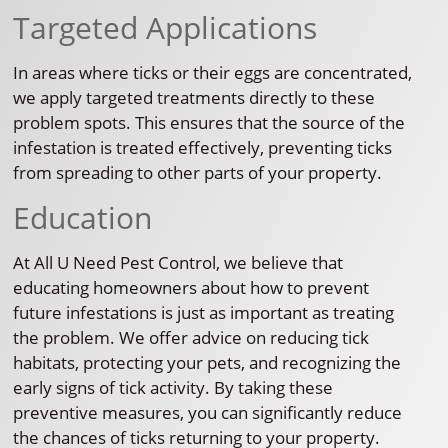
Targeted Applications
In areas where ticks or their eggs are concentrated,
we apply targeted treatments directly to these
problem spots. This ensures that the source of the
infestation is treated effectively, preventing ticks
from spreading to other parts of your property.
Education
At All U Need Pest Control, we believe that
educating homeowners about how to prevent
future infestations is just as important as treating
the problem. We offer advice on reducing tick
habitats, protecting your pets, and recognizing the
early signs of tick activity. By taking these
preventive measures, you can significantly reduce
the chances of ticks returning to your property.