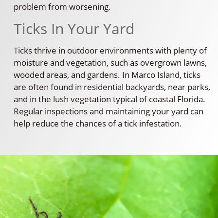
problem from worsening.
Ticks In Your Yard
Ticks thrive in outdoor environments with plenty of
moisture and vegetation, such as overgrown lawns,
wooded areas, and gardens. In Marco Island, ticks
are often found in residential backyards, near parks,
and in the lush vegetation typical of coastal Florida.
Regular inspections and maintaining your yard can
help reduce the chances of a tick infestation.