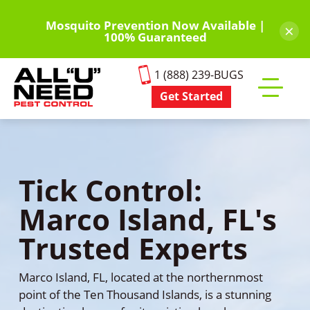
Skip
to
Mosquito Prevention Now Available |
×
100% Guaranteed
main
content
1 (888) 239-BUGS
Get Started
Toggle
mobile
menu
Tick Control:
Marco Island, FL's
Trusted Experts
Marco Island, FL, located at the northernmost
point of the Ten Thousand Islands, is a stunning