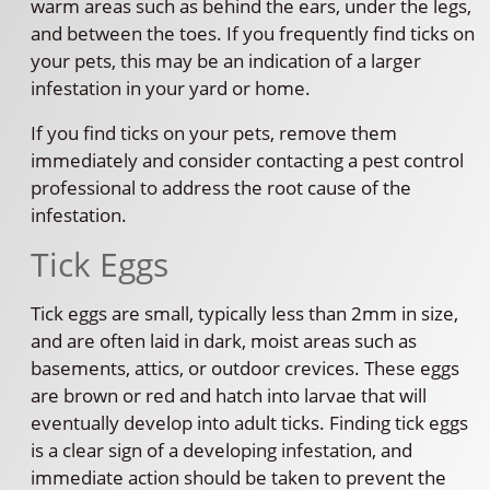
warm areas such as behind the ears, under the legs,
and between the toes. If you frequently find ticks on
your pets, this may be an indication of a larger
infestation in your yard or home.
If you find ticks on your pets, remove them
immediately and consider contacting a pest control
professional to address the root cause of the
infestation.
Tick Eggs
Tick eggs are small, typically less than 2mm in size,
and are often laid in dark, moist areas such as
basements, attics, or outdoor crevices. These eggs
are brown or red and hatch into larvae that will
eventually develop into adult ticks. Finding tick eggs
is a clear sign of a developing infestation, and
immediate action should be taken to prevent the