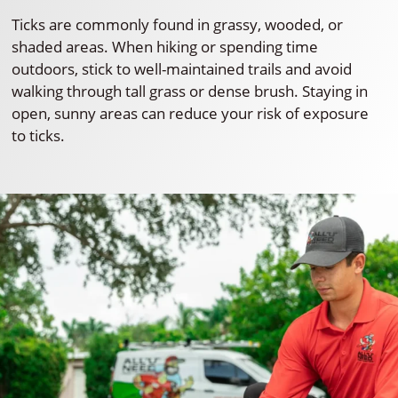
Ticks are commonly found in grassy, wooded, or
shaded areas. When hiking or spending time
outdoors, stick to well-maintained trails and avoid
walking through tall grass or dense brush. Staying in
open, sunny areas can reduce your risk of exposure
to ticks.