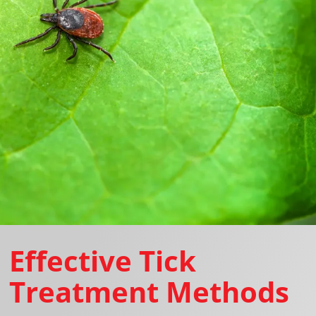
Effective Tick
Treatment Methods