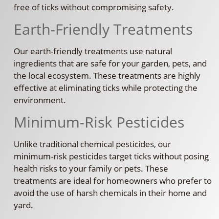
free of ticks without compromising safety.
Earth-Friendly Treatments
Our earth-friendly treatments use natural
ingredients that are safe for your garden, pets, and
the local ecosystem. These treatments are highly
effective at eliminating ticks while protecting the
environment.
Minimum-Risk Pesticides
Unlike traditional chemical pesticides, our
minimum-risk pesticides target ticks without posing
health risks to your family or pets. These
treatments are ideal for homeowners who prefer to
avoid the use of harsh chemicals in their home and
yard.