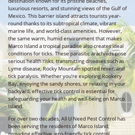
destination known for its pristine beaches,
luxurious resorts, and stunning views of the Gulf of
Mexico. This barrier island attracts tourists year-
round thanks to its subtropical climate, vibrant
marine life, and world-class amenities. However,
the same warm, humid environment that makes
Marco Island a tropical paradise also creates ideal
conditions for ticks. These parasitic arachnids pose
serious health risks, transmitting diseases such as
Lyme disease, Rocky Mountain spotted fever, and
tick paralysis. Whether you’re exploring Rookery
Bay, enjoying the sandy shores, or relaxing in your
backyard, effective tick control is essential for
safeguarding your health and well-being on Marco
Island.
For over two decades, All U Need Pest Control has
been serving the residents of Marco Island,
providing effective, eco-friendly tick control