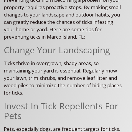
property requires proactive steps. By making small
changes to your landscape and outdoor habits, you
can greatly reduce the chances of ticks infesting
your home or yard. Here are some tips for
preventing ticks in Marco Island, FL:
Change Your Landscaping
Ticks thrive in overgrown, shady areas, so
maintaining your yard is essential. Regularly mow
your lawn, trim shrubs, and remove leaf litter and
wood piles to minimize the number of hiding places
for ticks.
Invest In Tick Repellents For
Pets
Pets, especially dogs, are frequent targets for ticks.