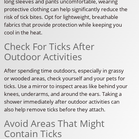
long sleeves and pants uncomfortable, wearing
protective clothing can help significantly reduce the
risk of tick bites. Opt for lightweight, breathable
fabrics that provide protection while keeping you
cool in the heat.
Check For Ticks After
Outdoor Activities
After spending time outdoors, especially in grassy
or wooded areas, check yourself and your pets for
ticks. Use a mirror to inspect areas like behind your
knees, underarms, and around the ears. Taking a
shower immediately after outdoor activities can
also help remove ticks before they attach.
Avoid Areas That Might
Contain Ticks