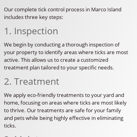
Our complete tick control process in Marco Island
includes three key steps:
1. Inspection
We begin by conducting a thorough inspection of
your property to identify areas where ticks are most
active. This allows us to create a customized
treatment plan tailored to your specific needs.
2. Treatment
We apply eco-friendly treatments to your yard and
home, focusing on areas where ticks are most likely
to thrive. Our treatments are safe for your family
and pets while being highly effective in eliminating
ticks.