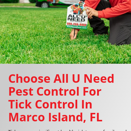
Choose All U Need
Pest Control For
Tick Control In
Marco Island, FL