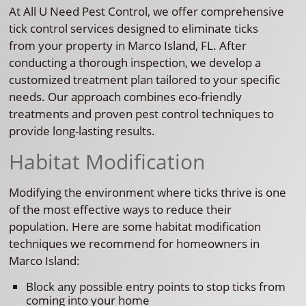
At All U Need Pest Control, we offer comprehensive
tick control services designed to eliminate ticks
from your property in Marco Island, FL. After
conducting a thorough inspection, we develop a
customized treatment plan tailored to your specific
needs. Our approach combines eco-friendly
treatments and proven pest control techniques to
provide long-lasting results.
Habitat Modification
Modifying the environment where ticks thrive is one
of the most effective ways to reduce their
population. Here are some habitat modification
techniques we recommend for homeowners in
Marco Island:
Block any possible entry points to stop ticks from
coming into your home