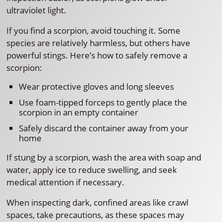
ultraviolet light.
If you find a scorpion, avoid touching it. Some
species are relatively harmless, but others have
powerful stings. Here’s how to safely remove a
scorpion:
Wear protective gloves and long sleeves
Use foam-tipped forceps to gently place the
scorpion in an empty container
Safely discard the container away from your
home
If stung by a scorpion, wash the area with soap and
water, apply ice to reduce swelling, and seek
medical attention if necessary.
When inspecting dark, confined areas like crawl
spaces, take precautions, as these spaces may