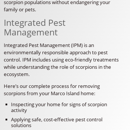
scorpion populations without endangering your
family or pets.
Integrated Pest
Management
Integrated Pest Management (IPM) is an
environmentally responsible approach to pest
control. IPM includes using eco-friendly treatments
while understanding the role of scorpions in the
ecosystem.
Here’s our complete process for removing
scorpions from your Marco Island home:
Inspecting your home for signs of scorpion
activity
Applying safe, cost-effective pest control
solutions