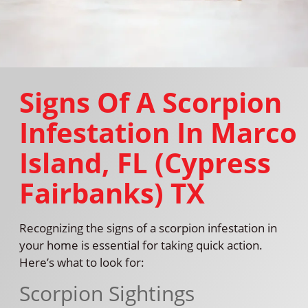
Signs Of A Scorpion
Infestation In Marco
Island, FL (Cypress
Fairbanks) TX
Recognizing the signs of a scorpion infestation in
your home is essential for taking quick action.
Here’s what to look for:
Scorpion Sightings