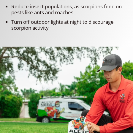
Reduce insect populations, as scorpions feed on
pests like ants and roaches
Turn off outdoor lights at night to discourage
scorpion activity