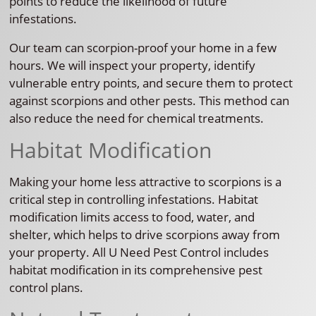
points to reduce the likelihood of future
infestations.
Our team can scorpion-proof your home in a few
hours. We will inspect your property, identify
vulnerable entry points, and secure them to protect
against scorpions and other pests. This method can
also reduce the need for chemical treatments.
Habitat Modification
Making your home less attractive to scorpions is a
critical step in controlling infestations. Habitat
modification limits access to food, water, and
shelter, which helps to drive scorpions away from
your property. All U Need Pest Control includes
habitat modification in its comprehensive pest
control plans.