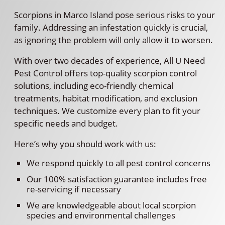
Scorpions in Marco Island pose serious risks to your
family. Addressing an infestation quickly is crucial,
as ignoring the problem will only allow it to worsen.
With over two decades of experience, All U Need
Pest Control offers top-quality scorpion control
solutions, including eco-friendly chemical
treatments, habitat modification, and exclusion
techniques. We customize every plan to fit your
specific needs and budget.
Here’s why you should work with us:
We respond quickly to all pest control concerns
Our 100% satisfaction guarantee includes free
re-servicing if necessary
We are knowledgeable about local scorpion
species and environmental challenges