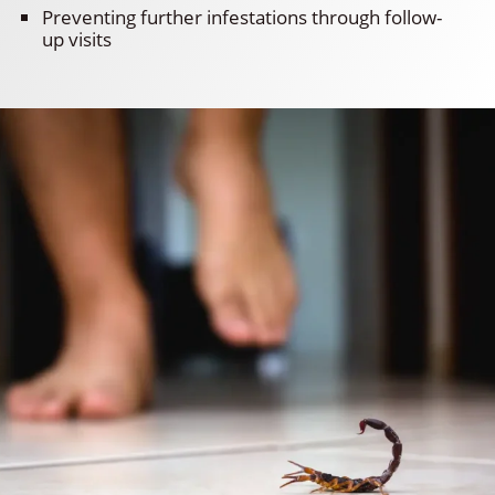
Preventing further infestations through follow-
up visits