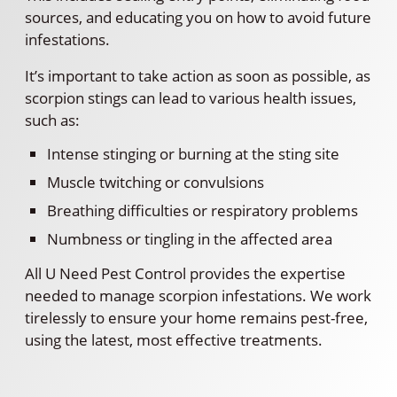
sources, and educating you on how to avoid future
infestations.
It’s important to take action as soon as possible, as
scorpion stings can lead to various health issues,
such as:
Intense stinging or burning at the sting site
Muscle twitching or convulsions
Breathing difficulties or respiratory problems
Numbness or tingling in the affected area
All U Need Pest Control provides the expertise
needed to manage scorpion infestations. We work
tirelessly to ensure your home remains pest-free,
using the latest, most effective treatments.