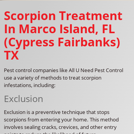
Scorpion Treatment
In Marco Island, FL
(Cypress Fairbanks)
TX
Pest control companies like All U Need Pest Control
use a variety of methods to treat scorpion
infestations, including:
Exclusion
Exclusion is a preventive technique that stops
scorpions from entering your home. This method
involves sealing cracks, crevices, and other entry