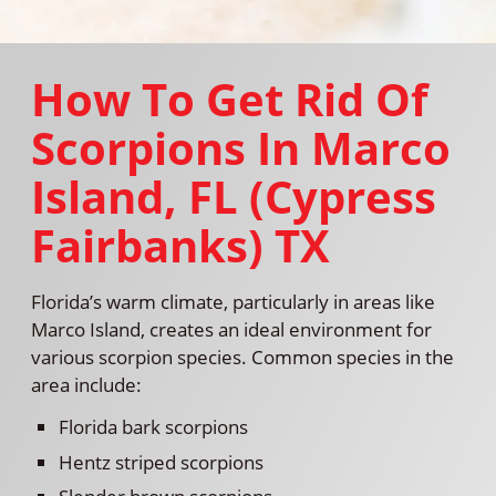
How To Get Rid Of
Scorpions In Marco
Island, FL (Cypress
Fairbanks) TX
Florida’s warm climate, particularly in areas like
Marco Island, creates an ideal environment for
various scorpion species. Common species in the
area include:
Florida bark scorpions
Hentz striped scorpions