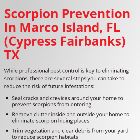
Scorpion Prevention
In Marco Island, FL
(Cypress Fairbanks)
TX
While professional pest control is key to eliminating
scorpions, there are several steps you can take to
reduce the risk of future infestations:
Seal cracks and crevices around your home to
prevent scorpions from entering
Remove clutter inside and outside your home to
eliminate scorpion hiding places
Trim vegetation and clear debris from your yard
to reduce scorpion habitats