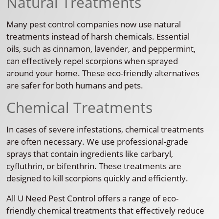
Natural Treatments
Many pest control companies now use natural
treatments instead of harsh chemicals. Essential
oils, such as cinnamon, lavender, and peppermint,
can effectively repel scorpions when sprayed
around your home. These eco-friendly alternatives
are safer for both humans and pets.
Chemical Treatments
In cases of severe infestations, chemical treatments
are often necessary. We use professional-grade
sprays that contain ingredients like carbaryl,
cyfluthrin, or bifenthrin. These treatments are
designed to kill scorpions quickly and efficiently.
All U Need Pest Control offers a range of eco-
friendly chemical treatments that effectively reduce