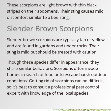
These scorpions are light brown with thin black
stripes on their abdomens. Their sting causes mild
discomfort similar to a bee sting.
Slender Brown Scorpions
Slender brown scorpions are typically tan or yellow
and are found in gardens and under rocks. Their
sting is mild but should be treated with caution.
Though these species differ in appearance, they
share similar behaviors. Scorpions often invade
homes in search of food or to escape harsh outdoor
conditions. Getting rid of scorpions can be difficult,
so it’s best to consult a professional pest control
expert with knowledge of the local species.