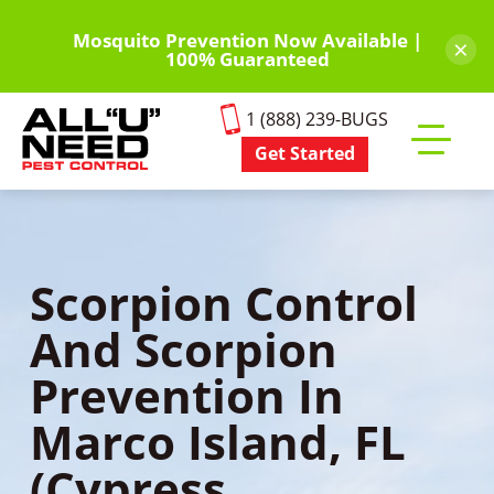
Skip
to
Mosquito Prevention Now Available |
×
100% Guaranteed
main
content
1 (888) 239-BUGS
Get Started
Toggle
mobile
menu
Scorpion Control
And Scorpion
Prevention In
Marco Island, FL
(Cypress