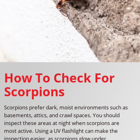
How To Check For
Scorpions
Scorpions prefer dark, moist environments such as
basements, attics, and crawl spaces. You should
inspect these areas at night when scorpions are
most active. Using a UV flashlight can make the
inspection easier, as scorpions glow under