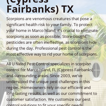
Fairbanks) TX
Scorpions are venomous creatures that pose a
significant health risk to your family. To protect
your home in Marco Island, it’s crucial to eliminate
scorpions as soon as possible. Store-bought
pesticides are often ineffective, as scorpions hide
during the day. Professional pest control is the
most effective way to rid your home of scorpions.
All U Need Pest Control specializes in scorpion
control for Marco Island, FL (Cypress Fairbanks)
and surrounding areas. Since 2003, we’ve
understood the unique pest challenges in this
region. Homeowners rely on our efficient and
long-lasting results, as well as our commitment to
customer satisfaction. We customize our pest
control solutions to fit your specific needs,