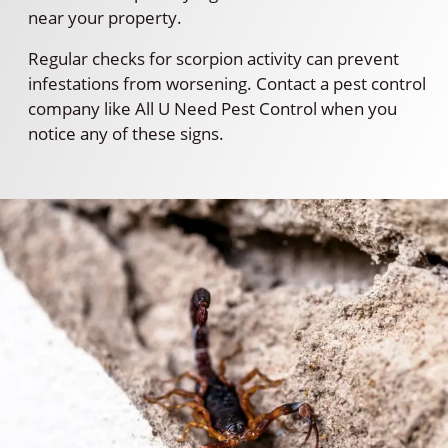
near your property.
Regular checks for scorpion activity can prevent
infestations from worsening. Contact a pest control
company like All U Need Pest Control when you
notice any of these signs.