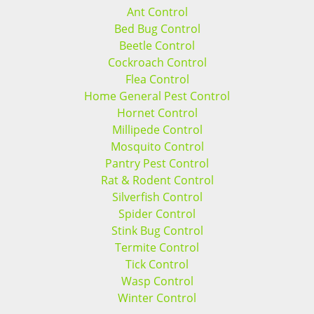
Ant Control
Bed Bug Control
Beetle Control
Cockroach Control
Flea Control
Home General Pest Control
Hornet Control
Millipede Control
Mosquito Control
Pantry Pest Control
Rat & Rodent Control
Silverfish Control
Spider Control
Stink Bug Control
Termite Control
Tick Control
Wasp Control
Winter Control