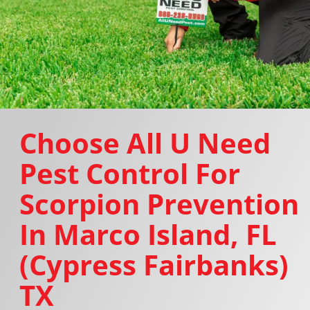
Choose All U Need
Pest Control For
Scorpion Prevention
In Marco Island, FL
(Cypress Fairbanks)
TX