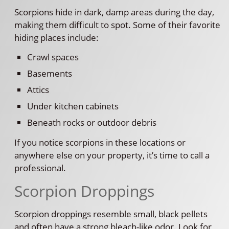
Scorpions hide in dark, damp areas during the day,
making them difficult to spot. Some of their favorite
hiding places include:
Crawl spaces
Basements
Attics
Under kitchen cabinets
Beneath rocks or outdoor debris
If you notice scorpions in these locations or
anywhere else on your property, it’s time to call a
professional.
Scorpion Droppings
Scorpion droppings resemble small, black pellets
and often have a strong bleach-like odor. Look for