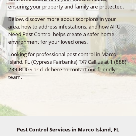
ensuring your property and family are protected.
Below, discover more about scorpions in your
area, how to address infestations, and how All U
Need Pest Control helps create a safer home
environment for your loved ones.
Looking for professional pest control in Marco
Island, FL (Cypress Fairbanks) TX? Call us at 1 (888)
239-BUGS or click here to contact our friendly
team.
Pest Control Services in Marco Island, FL