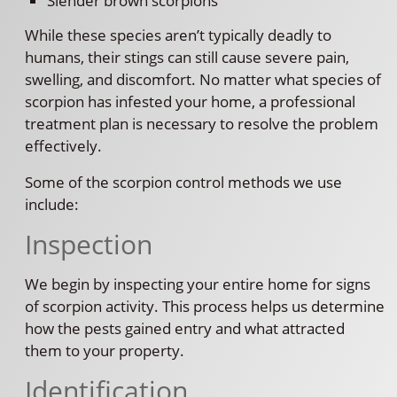
Slender brown scorpions
While these species aren’t typically deadly to
humans, their stings can still cause severe pain,
swelling, and discomfort. No matter what species of
scorpion has infested your home, a professional
treatment plan is necessary to resolve the problem
effectively.
Some of the scorpion control methods we use
include:
Inspection
We begin by inspecting your entire home for signs
of scorpion activity. This process helps us determine
how the pests gained entry and what attracted
them to your property.
Identification