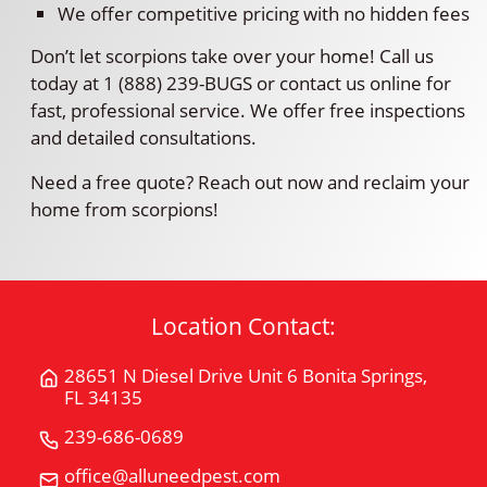
We offer competitive pricing with no hidden fees
Don’t let scorpions take over your home! Call us
today at 1 (888) 239-BUGS or contact us online for
fast, professional service. We offer free inspections
and detailed consultations.
Need a free quote? Reach out now and reclaim your
home from scorpions!
Location Contact:
28651 N Diesel Drive Unit 6 Bonita Springs,
Get
FL 34135
Directions
for
239-686-0689
Call
28651
All
office@alluneedpest.com
Email
N