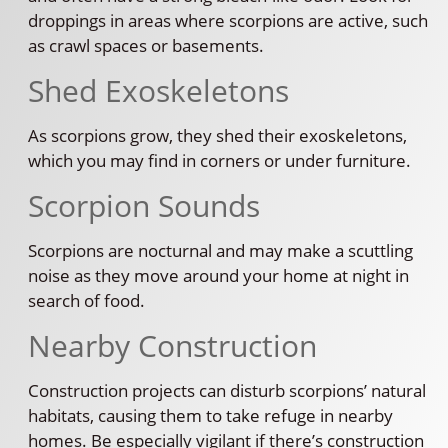
droppings in areas where scorpions are active, such
as crawl spaces or basements.
Shed Exoskeletons
As scorpions grow, they shed their exoskeletons,
which you may find in corners or under furniture.
Scorpion Sounds
Scorpions are nocturnal and may make a scuttling
noise as they move around your home at night in
search of food.
Nearby Construction
Construction projects can disturb scorpions’ natural
habitats, causing them to take refuge in nearby
homes. Be especially vigilant if there’s construction