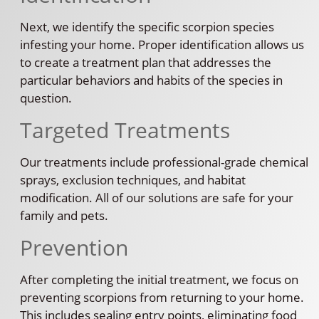
Next, we identify the specific scorpion species
infesting your home. Proper identification allows us
to create a treatment plan that addresses the
particular behaviors and habits of the species in
question.
Targeted Treatments
Our treatments include professional-grade chemical
sprays, exclusion techniques, and habitat
modification. All of our solutions are safe for your
family and pets.
Prevention
After completing the initial treatment, we focus on
preventing scorpions from returning to your home.
This includes sealing entry points, eliminating food