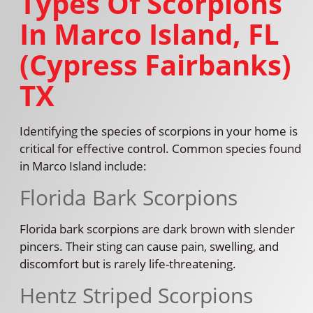
Types Of Scorpions
In Marco Island, FL
(Cypress Fairbanks)
TX
Identifying the species of scorpions in your home is
critical for effective control. Common species found
in Marco Island include:
Florida Bark Scorpions
Florida bark scorpions are dark brown with slender
pincers. Their sting can cause pain, swelling, and
discomfort but is rarely life-threatening.
Hentz Striped Scorpions