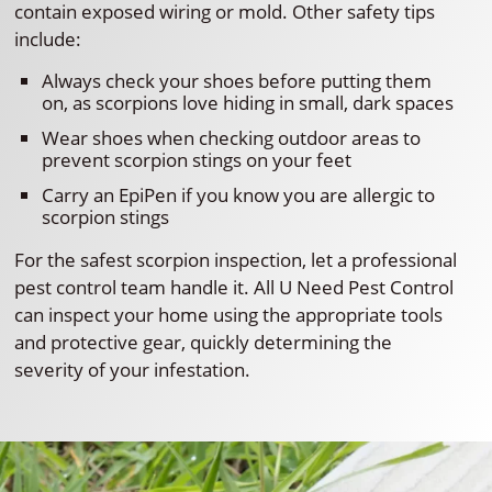
contain exposed wiring or mold. Other safety tips
include:
Always check your shoes before putting them
on, as scorpions love hiding in small, dark spaces
Wear shoes when checking outdoor areas to
prevent scorpion stings on your feet
Carry an EpiPen if you know you are allergic to
scorpion stings
For the safest scorpion inspection, let a professional
pest control team handle it. All U Need Pest Control
can inspect your home using the appropriate tools
and protective gear, quickly determining the
severity of your infestation.