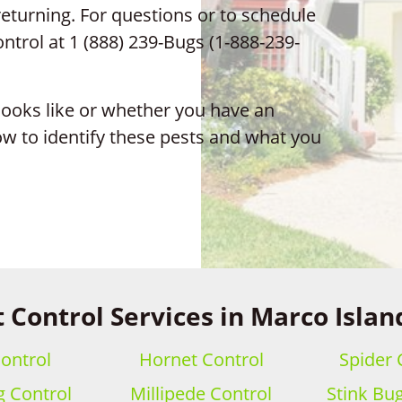
turning. For questions or to schedule
ontrol at 1 (888) 239-Bugs (1-888-239-
 looks like or whether you have an
ow to identify these pests and what you
 Control Services in Marco Islan
ontrol
Hornet Control
Spider 
 Control
Millipede Control
Stink Bu