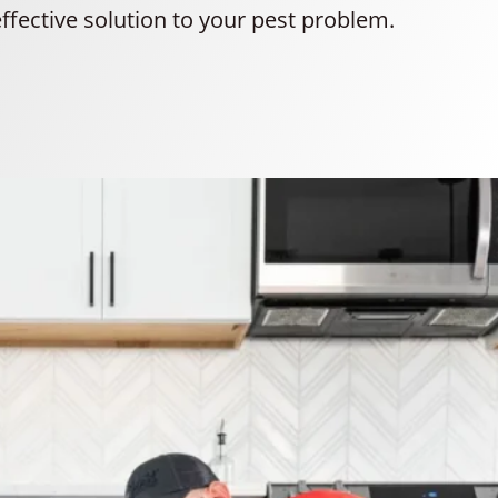
ffective solution to your pest problem.