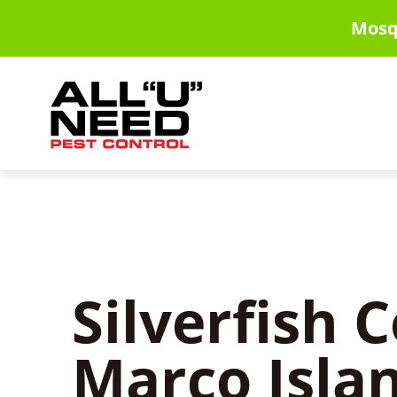
Skip
Mosq
to
main
content
Silverfish C
Marco Islan