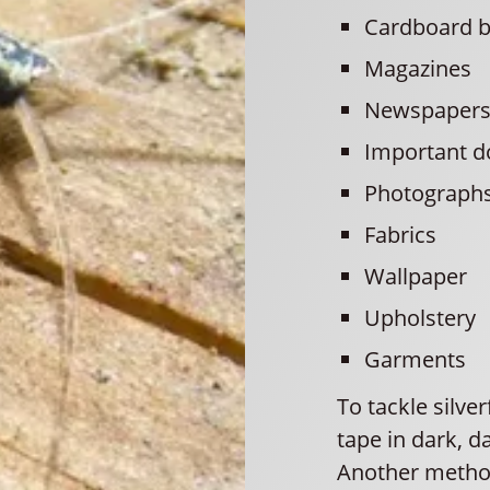
Cardboard 
Magazines
Newspaper
Important 
Photograph
Fabrics
Wallpaper
Upholstery
Garments
To tackle silve
tape in dark, 
Another method 