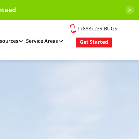
×
nteed
1 (888) 239-BUGS
sources
Service Areas
Get Started