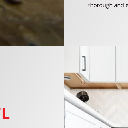
thorough and e
FL