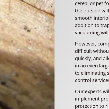
cereal or pet f
the outside will
smooth interio
addition to tr
vacuuming will 
However, comple
difficult witho
quickly, and al
in an even larg
to eliminating s
control service
Our experts wi
implement prov
protection to r