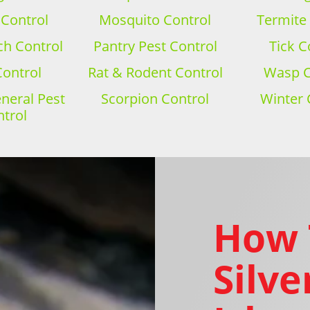
 Control
Mosquito Control
Termite
h Control
Pantry Pest Control
Tick C
Control
Rat & Rodent Control
Wasp C
eral Pest
Scorpion Control
Winter 
trol
How 
Silve