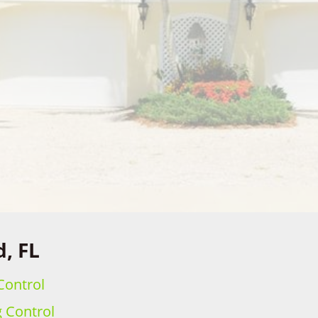
d, FL
Control
g Control