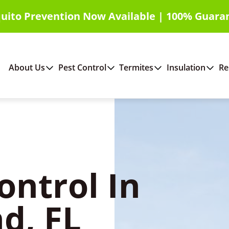
uito Prevention Now Available | 100% Guara
About Us
Pest Control
Termites
Insulation
Re
ontrol In
d, FL