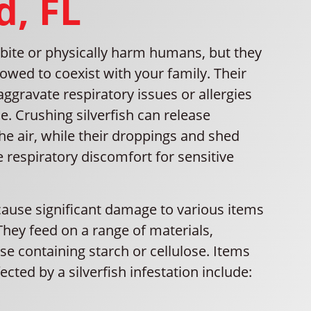
d, FL
t bite or physically harm humans, but they
lowed to coexist with your family. Their
gravate respiratory issues or allergies
. Crushing silverfish can release
the air, while their droppings and shed
 respiratory discomfort for sensitive
 cause significant damage to various items
hey feed on a range of materials,
ose containing starch or cellulose. Items
ected by a silverfish infestation include: