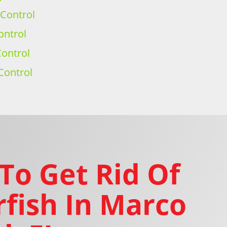
 Control
ontrol
ontrol
Control
To Get Rid Of
rfish In Marco