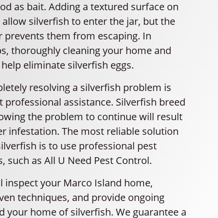
ood as bait. Adding a textured surface on
 allow silverfish to enter the jar, but the
r prevents them from escaping. In
aps, thoroughly cleaning your home and
help eliminate silverfish eggs.
tely resolving a silverfish problem is
ut professional assistance. Silverfish breed
lowing the problem to continue will result
er infestation. The most reliable solution
ilverfish is to use professional pest
s, such as All U Need Pest Control.
ll inspect your Marco Island home,
en techniques, and provide ongoing
id your home of silverfish. We guarantee a