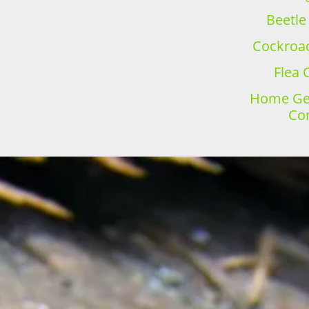
Beetle
Cockroac
Flea 
Home Gen
Con