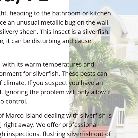
ght, heading to the bathroom or kitchen
ce an unusual metallic bug on the wall.
silvery sheen. This insect is a silverfish.
le, it can be disturbing and cause
d, with its warm temperatures and
onment for silverfish. These pests can
of climate. If you suspect you have an
l. Ignoring the problem will only allow it
o control.
f Marco Island dealing with silverfish is
 right away. We offer professional
gh inspections, flushing silverfish out of