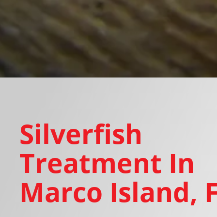
Silverfish
Treatment In
Marco Island, 