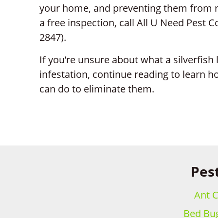
your home, and preventing them from re
a free inspection, call All U Need Pest C
2847).
If you’re unsure about what a silverfish
infestation, continue reading to learn h
can do to eliminate them.
Pest
Ant C
Bed Bug