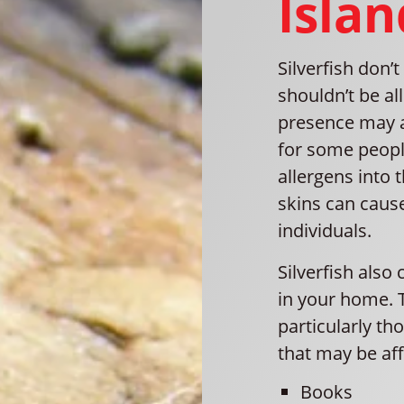
Islan
Silverfish don’
shouldn’t be al
presence may ag
for some people
allergens into 
skins can cause
individuals.
Silverfish also
in your home. T
particularly th
that may be aff
Books