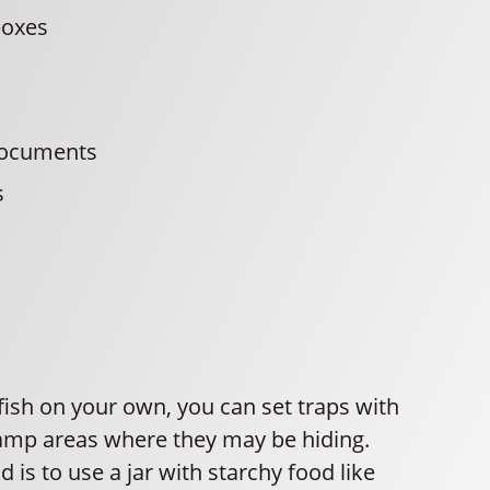
boxes
s
documents
s
rfish on your own, you can set traps with
damp areas where they may be hiding.
is to use a jar with starchy food like