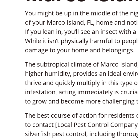
You might be up in the middle of the ni
of your Marco Island, FL, home and noti
If you lean in, you’ll see an insect with a 
While it isn’t physically harmful to peop
damage to your home and belongings.
The subtropical climate of Marco Islan
higher humidity, provides an ideal envir
thrive and quickly multiply in this type 
infestation, acting immediately is crucia
to grow and become more challenging t
The best course of action for residents o
to contact [Local Pest Control Company]
silverfish pest control, including thorou